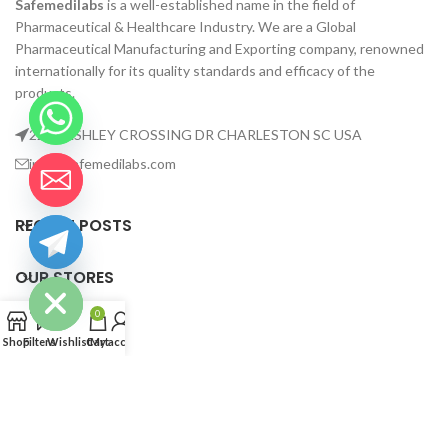
Safemedilabs
is a well-established name in the field of
Pharmaceutical & Healthcare Industry. We are a Global
Pharmaceutical Manufacturing and Exporting company, renowned
internationally for its quality standards and efficacy of the
products.
2235 ASHLEY CROSSING DR CHARLESTON SC USA
info@safemedilabs.com
RECENT POSTS
chaty
Hide
OUR STORES
0
USEFUL LINKS
Shop
Filters
Wishlist
Cart
My account
FOOTER MENU
©2023 Safemedilabs. All rights reserved.