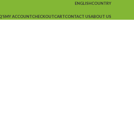
ENGLISH
COUNTRY
Q’S
MY ACCOUNT
CHECKOUT
CART
CONTACT US
ABOUT US