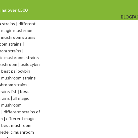
ping over €500
BLOG
FA