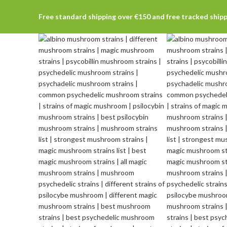
Free standard shipping over €150 and free tracked ship