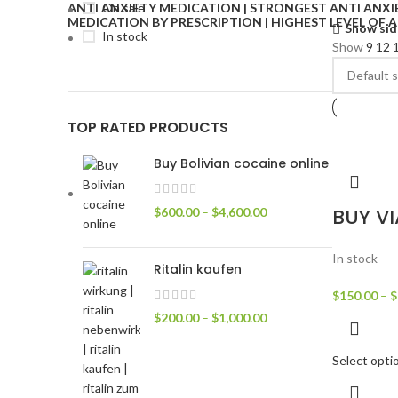
On sale
Show sid
In stock
Show
9
12
TOP RATED PRODUCTS
Buy Bolivian cocaine online
BUY V
$
600.00
–
$
4,600.00
In stock
Ritalin kaufen
$
150.00
–
$
$
200.00
–
$
1,000.00
Select opti