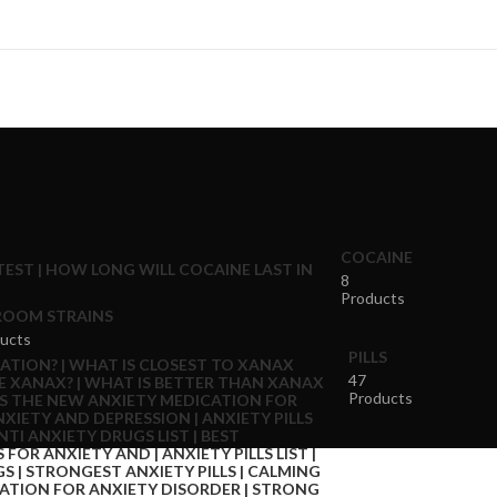
COCAINE
8
Products
OOM STRAINS
ucts
PILLS
47
Products