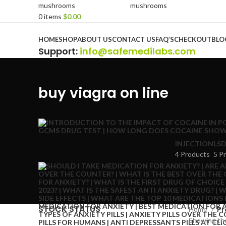
0
items
$
0.00
Browse Categories
HOME
SHOP
ABOUT US
CONTACT US
FAQ’S
CHECKOUT
BLO
Support
:
info@safemedilabs.com
buy viagra on line
INJECTION
LSD
4 Products
5 P
STOCK STATUS
Home
Pr
Showing the