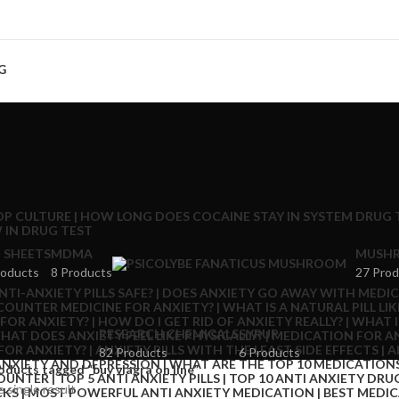
G
 SHEETS
MDMA
MUSHR
roducts
8 Products
27 Prod
RESEARCH CHEMICALS
SYRUP
82 Products
6 Products
oducts tagged “buy viagra on line”
 single result