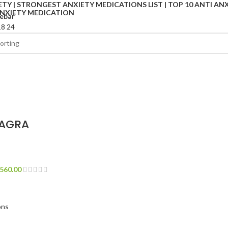
ebar
18
24
IAGRA
560.00
ons