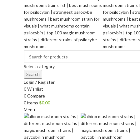
Select category
Search
Login / Register
0
Wishlist
0
Compare
0
items
$
0.00
Menu