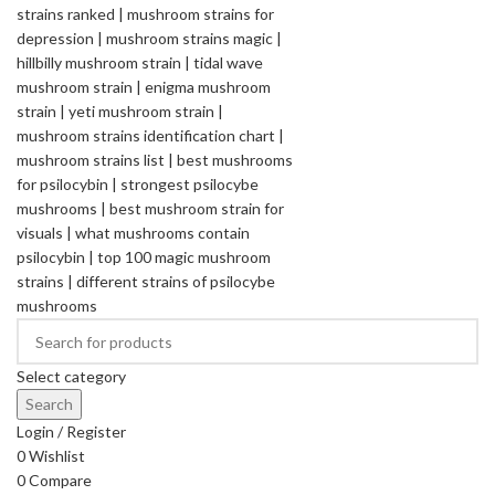
Select category
Search
Login / Register
0
Wishlist
0
Compare