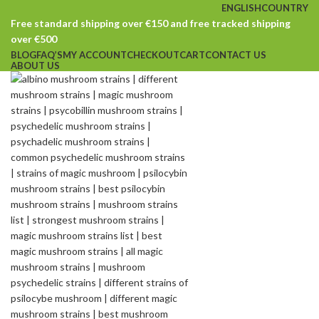
ENGLISH
COUNTRY
Free standard shipping over €150 and free tracked shipping
over €500
BLOG
FAQ’S
MY ACCOUNT
CHECKOUT
CART
CONTACT US
ABOUT US