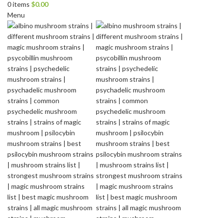
0
items
$
0.00
Menu