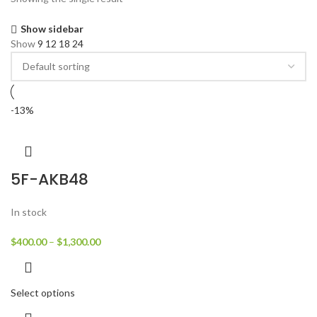
Show sidebar
Show
9
12
18
24
-13%
5F-AKB48
In stock
$
400.00
–
$
1,300.00
Select options