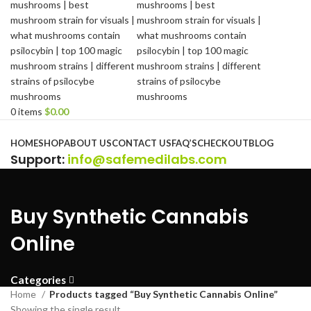
0
items
$
0.00
Browse Categories
HOME
SHOP
ABOUT US
CONTACT US
FAQ’S
CHECKOUT
BLOG
Support
:
info@safemedilabs.com
Buy Synthetic Cannabis
Online
Categories
Home
Products tagged “Buy Synthetic Cannabis Online”
Showing the single result