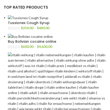
TOP RATED PRODUCTS
Tussionex Cough Syrup
$
250.00
–
$
480.00
Buy Bolivian cocaine online
$
600.00
–
$
4,600.00