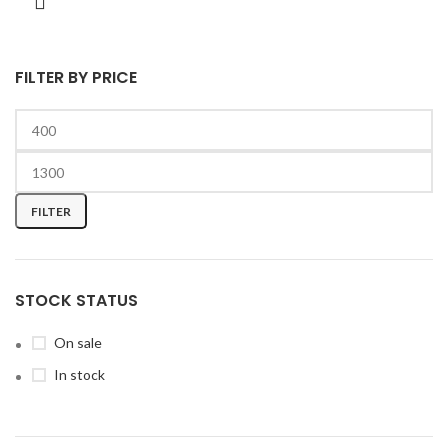
FILTER BY PRICE
FILTER
STOCK STATUS
On sale
In stock