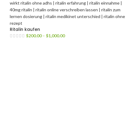
Ritalin kaufen
$
200.00
–
$
1,000.00