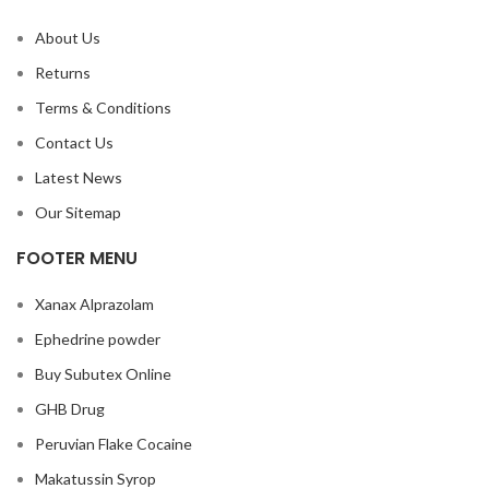
About Us
Returns
Terms & Conditions
Contact Us
Latest News
Our Sitemap
FOOTER MENU
Xanax Alprazolam
Ephedrine powder
Buy Subutex Online
GHB Drug
Peruvian Flake Cocaine
Makatussin Syrop