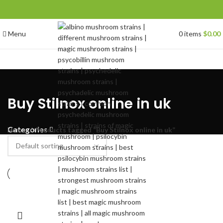
Menu
0
items
$
0.00
Buy Stilnox online in uk
Categories
Home
Products tagged “Buy Stilnox online in uk”