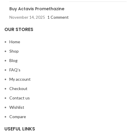
Buy Actavis Promethazine
November 14, 2025
1 Comment
OUR STORES
Home
Shop
Blog
FAQ’s
My account
Checkout
Contact us
Wishlist
Compare
USEFUL LINKS