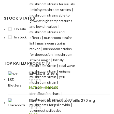
STOCK STATUS
On sale
In stock
TOP RATED PRODUCTS
1cP-LSD Blotters
$
175.00
–
$
450.00
Blue Mercedes ecstasy pills 270 mg