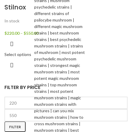
Stilnox
In stock
$
220.00
–
$
550.00
Select options
FILTER BY PRICE
FILTER