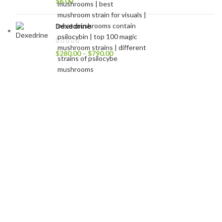
$
6.00
Dexedrine
$
280.00
–
$
790.00