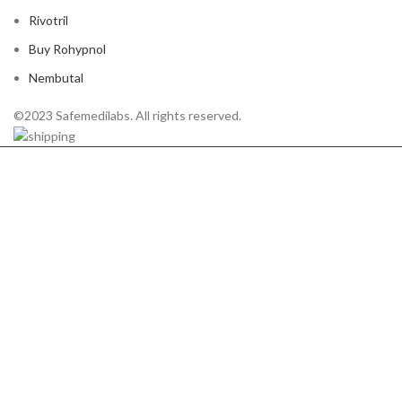
Rivotril
Buy Rohypnol
Nembutal
©2023 Safemedilabs. All rights reserved.
HEY YOU, SIGN UP
AND CONNECT TO
WOODMART!
Be the first to learn about our latest trends and
get exclusive offers