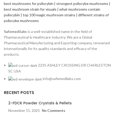
Safemedilabs
is a well-established name in the field of
Pharmaceutical & Healthcare Industry. We are a Global
Pharmaceutical Manufacturing and Exporting company, renowned
internationally for its quality standards and efficacy of the
products.
2235 ASHLEY CROSSING DR CHARLESTON
SC USA
info@safemedilabs.com
RECENT POSTS
2-FDCK Powder Crystals & Pellets
November 15, 2025
No Comments