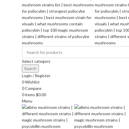
Select category
Search
Login / Register
0
Wishlist
0
Compare
0
items
$
0.00
Menu