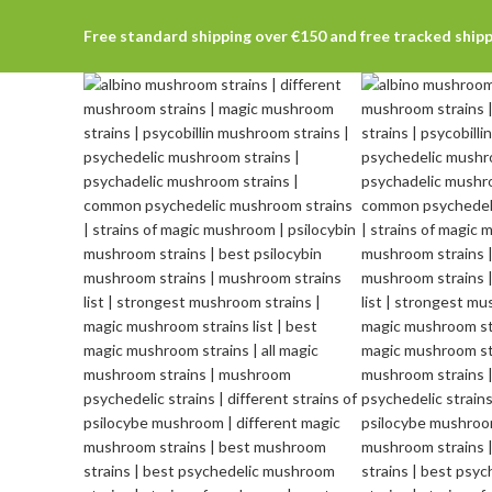
Free standard shipping over €150 and free tracked ship