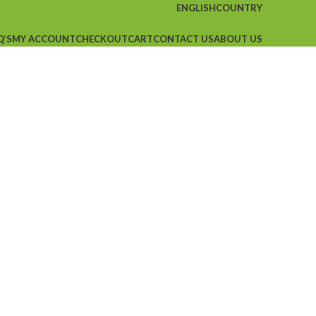
ENGLISH
COUNTRY
Q’S
MY ACCOUNT
CHECKOUT
CART
CONTACT US
ABOUT US