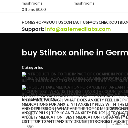
0
items
$
0.00
Browse Categories
HOME
SHOP
ABOUT US
CONTACT US
FAQ’S
CHECKOUT
BLO
Support
:
info@safemedilabs.com
buy Stilnox online in Ger
Categories
INJECTION
4 PRODUCTS
LSD SHEETS
5 PRODUCTS
MDMA
8
RESEARCH CHEMICALS
82 PRODUCTS
SYRUP
6 PRODUCTS
FILTER BY PRICE
Home
Produ
Show
9
12