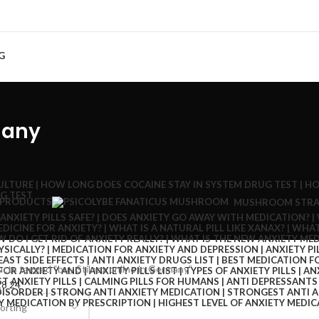
G
many
 PRODUCTS
MUSHROOM STRA
cts tagged “buy Stilnox online in Germany”
18
24