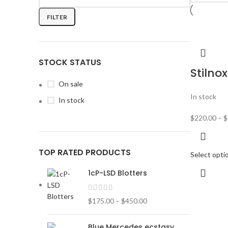
FILTER
STOCK STATUS
Stilnox
On sale
In stock
In stock
$
220.00
–
$
TOP RATED PRODUCTS
Select opti
1cP-LSD Blotters
$
175.00
–
$
450.00
Blue Mercedes ecstasy