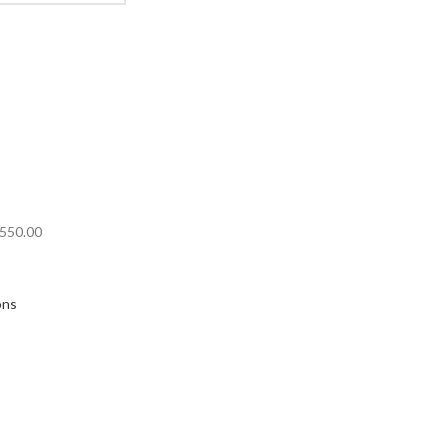
550.00
ons