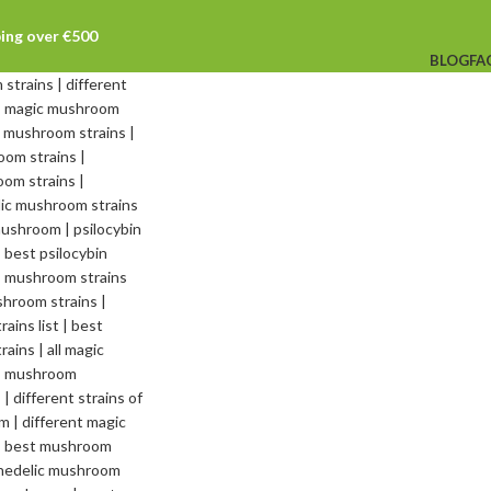
ping over €500
BLOG
FA