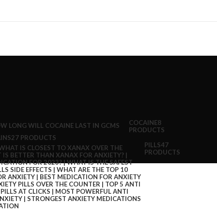
COCAINE
8
PRODUCTS
INS
27 PRODUCTS
PILLS
47
PRODUCTS