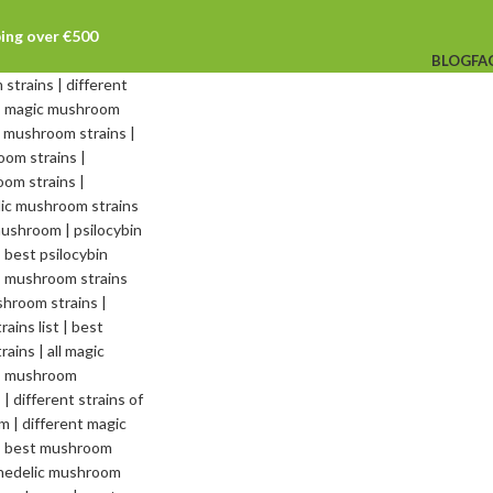
ping over €500
BLOG
FA