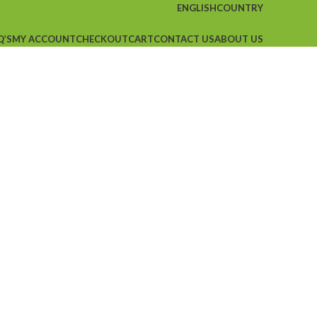
ENGLISH
COUNTRY
Q’S
MY ACCOUNT
CHECKOUT
CART
CONTACT US
ABOUT US