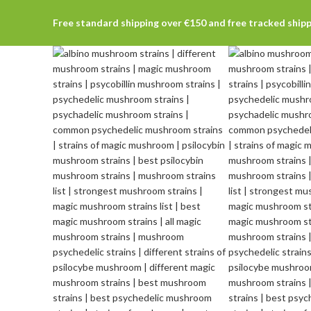
Free standard shipping over €150 and free tracked ship