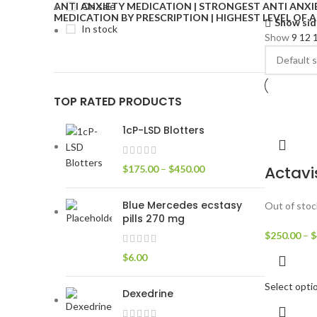
On sale
Show sid
In stock
Show
9
12
TOP RATED PRODUCTS
1cP-LSD Blotters
Actavi
$
175.00
–
$
450.00
Blue Mercedes ecstasy
Out of stoc
pills 270 mg
$
250.00
–
$
$
6.00
Select opti
Dexedrine