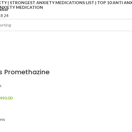
ebar
18
24
s Promethazine
k
490.00
ons