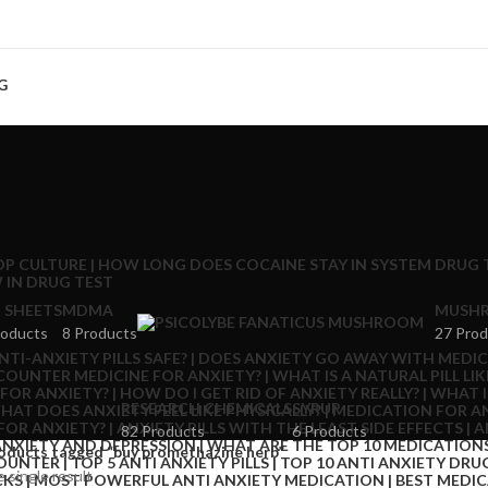
G
 SHEETS
MDMA
MUSHR
roducts
8 Products
27 Prod
RESEARCH CHEMICALS
SYRUP
82 Products
6 Products
oducts tagged “buy promethazine herb”
 single result