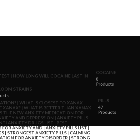
COCAINE
8
Products
OOM STRAINS
ucts
PILLS
47
Products