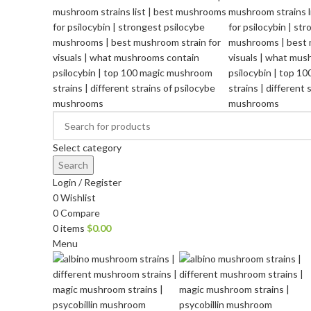
Select category
Search
Login / Register
0
Wishlist
0
Compare
0
items
$
0.00
Menu