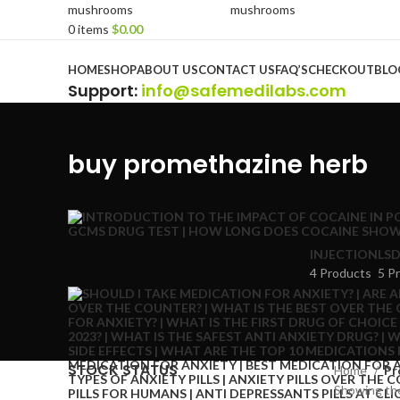
0
items
$
0.00
Browse Categories
HOME
SHOP
ABOUT US
CONTACT US
FAQ’S
CHECKOUT
BLO
Support
:
info@safemedilabs.com
buy promethazine herb
INJECTION
LSD
4 Products
5 P
STOCK STATUS
Home
Pr
Showing the