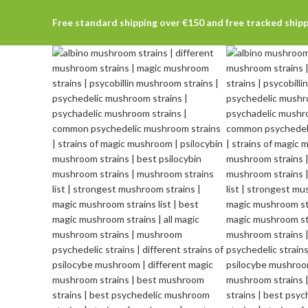
Free standard shipping over €150 and free tracked ship