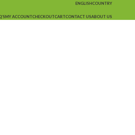
ENGLISH
COUNTRY
Q’S
MY ACCOUNT
CHECKOUT
CART
CONTACT US
ABOUT US