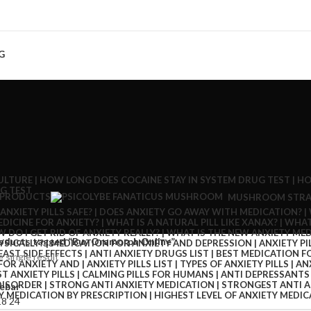
G
 PRODUCTS
MUSHROOM STRA
oducts tagged “Buy Oramorph Online”
 single result
ebar
18
24