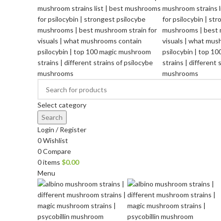
Select category
Search
Login / Register
0
Wishlist
0
Compare
0
items
$
0.00
Menu