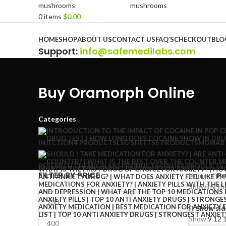
0
items
$
0.00
Browse Categories
HOME
SHOP
ABOUT US
CONTACT US
FAQ’S
CHECKOUT
BLO
Support
:
info@safemedilabs.com
Buy Oramorph Online
Categories
INJECTION
4 PRODUCTS
LSD SHEETS
5 PRODUCTS
MDMA
8
RESEARCH CHEMICALS
82 PRODUCTS
SYRUP
6 PRODUCTS
FILTER BY PRICE
Home
Pr
Showing the
Show sid
Show
9
12