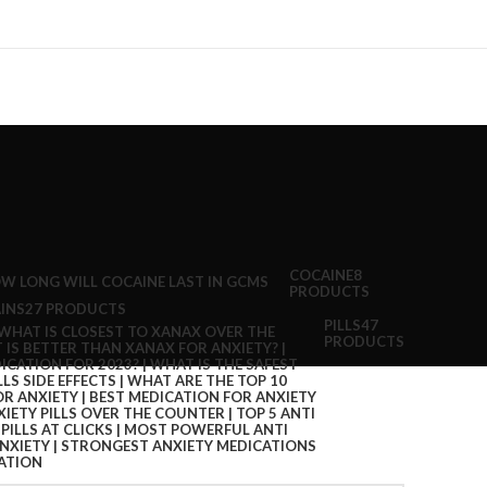
COCAINE
8
PRODUCTS
INS
27 PRODUCTS
PILLS
47
PRODUCTS