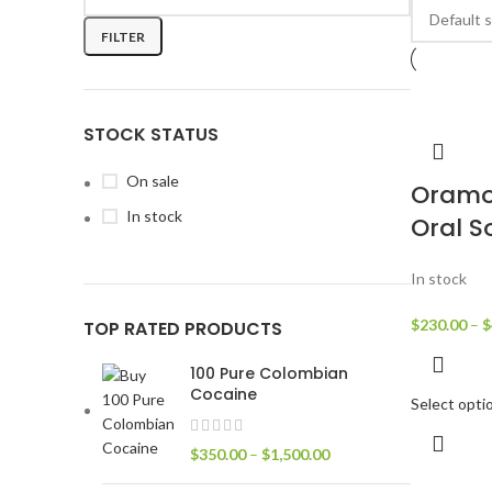
FILTER
STOCK STATUS
On sale
Oramo
In stock
Oral S
In stock
$
230.00
–
$
TOP RATED PRODUCTS
100 Pure Colombian
Cocaine
Select opti
$
350.00
–
$
1,500.00