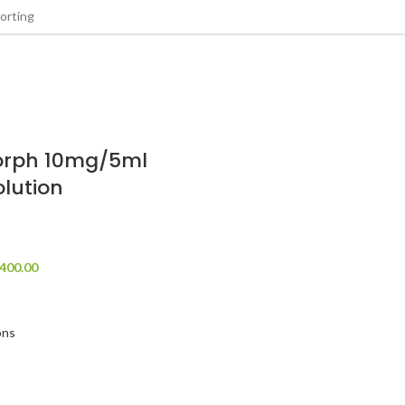
rph 10mg/5ml
olution
400.00
ons