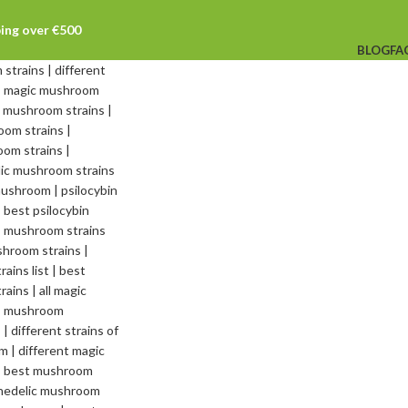
ping over €500
BLOG
FA