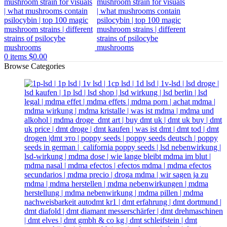
0
items
$
0.00
Browse Categories