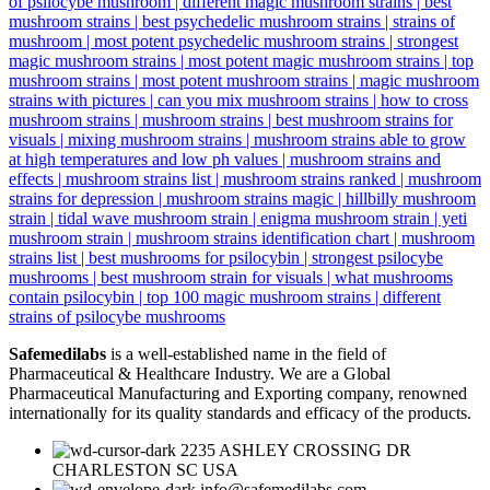
Safemedilabs
is a well-established name in the field of
Pharmaceutical & Healthcare Industry. We are a Global
Pharmaceutical Manufacturing and Exporting company, renowned
internationally for its quality standards and efficacy of the products.
2235 ASHLEY CROSSING DR
CHARLESTON SC USA
info@safemedilabs.com