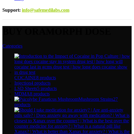
Support
:
info@safemedilabs.com
BUY ORAMORPH DOSE
Categories
COCAINE
8 products
Injection
4 products
LSD Sheets
5 products
MDMA
8 products
Mushroom Strains
27
products