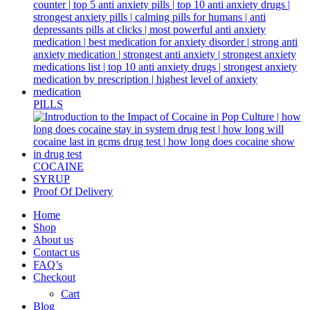
PILLS
COCAINE
SYRUP
Proof Of Delivery
Home
Shop
About us
Contact us
FAQ’s
Checkout
Cart
Blog