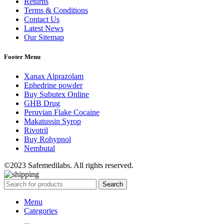
Returns
Terms & Conditions
Contact Us
Latest News
Our Sitemap
Footer Menu
Xanax Alprazolam
Ephedrine powder
Buy Subutex Online
GHB Drug
Peruvian Flake Cocaine
Makatussin Syrop
Rivotril
Buy Rohypnol
Nembutal
©2023 Safemedilabs. All rights reserved.
Search
Menu
Categories