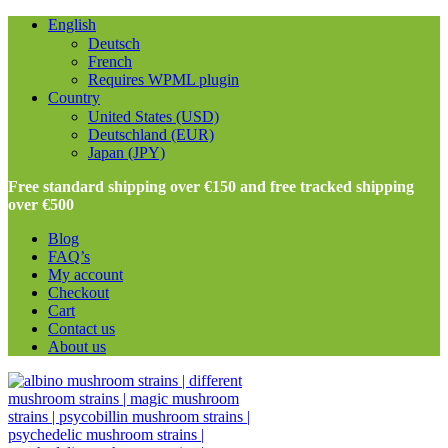
English
Deutsch
French
Requires WPML plugin
Country
United States (USD)
Deutschland (EUR)
Japan (JPY)
Free standard shipping over €150 and free tracked shipping
over €500
Blog
FAQ’s
My account
Checkout
Cart
Contact us
About us