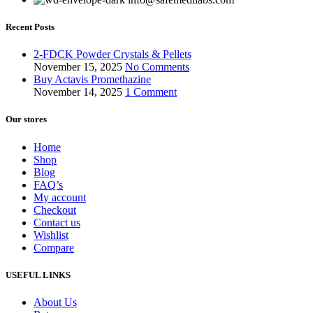
Recent Posts
2-FDCK Powder Crystals & Pellets
November 15, 2025
No Comments
Buy Actavis Promethazine
November 14, 2025
1 Comment
Our stores
Home
Shop
Blog
FAQ’s
My account
Checkout
Contact us
Wishlist
Compare
USEFUL LINKS
About Us