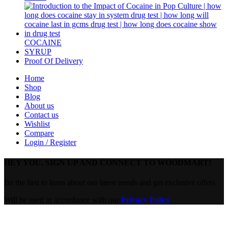
COCAINE
SYRUP
Proof Of Delivery
Home
Shop
Blog
About us
Contact us
Wishlist
Compare
Login / Register
HEY YOU, SIGN UP AND CONNECT TO WOODMART!
Be the first to learn about our latest trends and get exclusive offers
Will be used in accordance with our
Privacy Policy
Are you over 18?