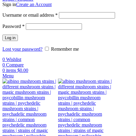
Sign in
Create an Account
Username or email address
*
Password
*
Log in
Lost your password?
Remember me
0
Wishlist
0
Compare
0
items
$
0.00
Menu