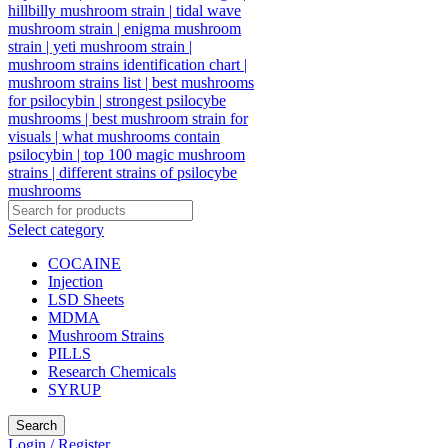
Select category
COCAINE
Injection
LSD Sheets
MDMA
Mushroom Strains
PILLS
Research Chemicals
SYRUP
Search
Login / Register