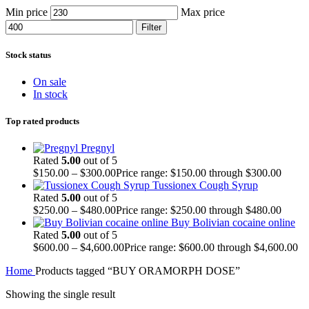
Min price
Max price
Filter
Stock status
On sale
In stock
Top rated products
Pregnyl
Rated
5.00
out of 5
$
150.00
–
$
300.00
Price range: $150.00 through $300.00
Tussionex Cough Syrup
Rated
5.00
out of 5
$
250.00
–
$
480.00
Price range: $250.00 through $480.00
Buy Bolivian cocaine online
Rated
5.00
out of 5
$
600.00
–
$
4,600.00
Price range: $600.00 through $4,600.00
Home
Products tagged “BUY ORAMORPH DOSE”
Showing the single result