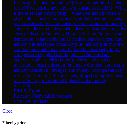
PILLS
47 products
Research Chemicals
82 products
SYRUP
6 products
Close
Filter by price