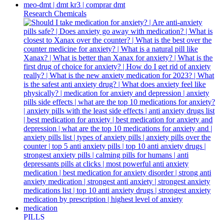
Research Chemicals
PILLS