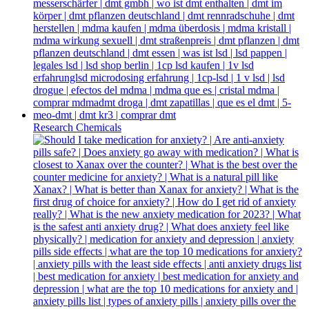
Research Chemicals