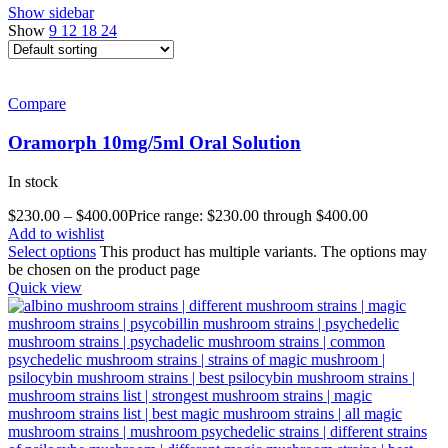
Show sidebar
Show
9
12
18
24
Compare
Oramorph 10mg/5ml Oral Solution
In stock
$
230.00
–
$
400.00
Price range: $230.00 through $400.00
Add to wishlist
Select options
This product has multiple variants. The options may
be chosen on the product page
Quick view