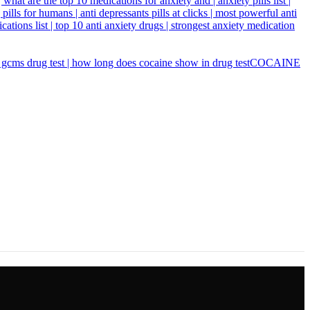
COCAINE