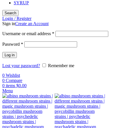
SYRUP
Search
Login / Register
Sign in
Create an Account
Username or email address
*
Password
*
Log in
Lost your password?
Remember me
0
Wishlist
0
Compare
0
items
$
0.00
Menu