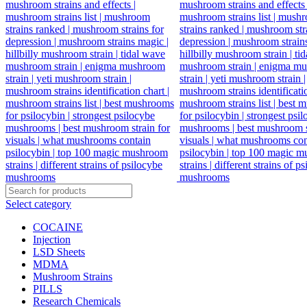
Select category
COCAINE
Injection
LSD Sheets
MDMA
Mushroom Strains
PILLS
Research Chemicals