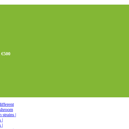
r €500