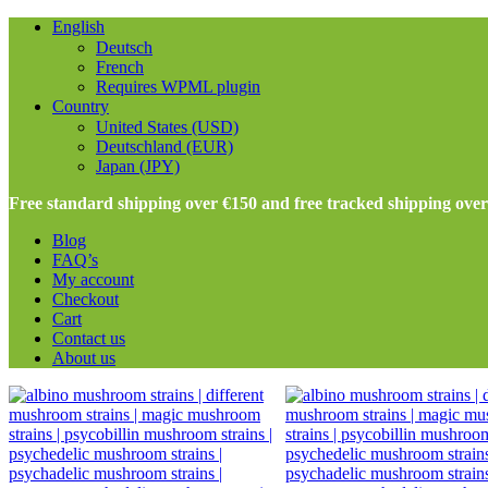
English
Deutsch
French
Requires WPML plugin
Country
United States (USD)
Deutschland (EUR)
Japan (JPY)
Free standard shipping over €150 and free tracked shipping ove
Blog
FAQ’s
My account
Checkout
Cart
Contact us
About us