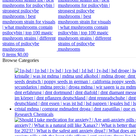
0
items
$
0.00
Browse Categories
Research Chemicals