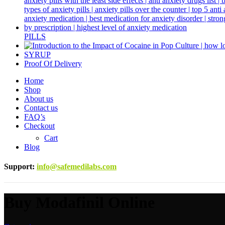
PILLS
SYRUP
Proof Of Delivery
Home
Shop
About us
Contact us
FAQ’s
Checkout
Cart
Blog
Support
:
info@safemedilabs.com
Buy Modafinil Online