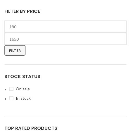
FILTER BY PRICE
FILTER
STOCK STATUS
On sale
In stock
TOP RATED PRODUCTS