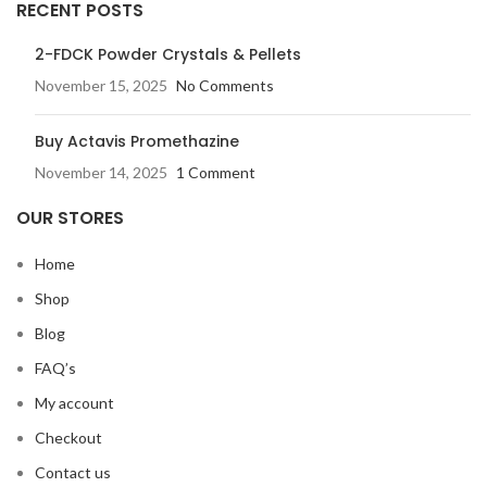
RECENT POSTS
2-FDCK Powder Crystals & Pellets
November 15, 2025
No Comments
Buy Actavis Promethazine
November 14, 2025
1 Comment
OUR STORES
Home
Shop
Blog
FAQ’s
My account
Checkout
Contact us