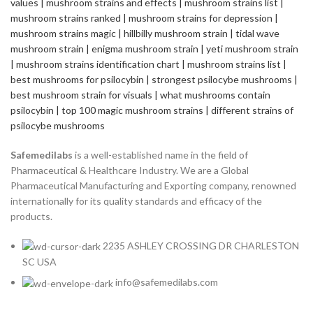
Safemedilabs
is a well-established name in the field of
Pharmaceutical & Healthcare Industry. We are a Global
Pharmaceutical Manufacturing and Exporting company, renowned
internationally for its quality standards and efficacy of the
products.
2235 ASHLEY CROSSING DR CHARLESTON
SC USA
info@safemedilabs.com