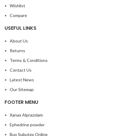
Wishlist
Compare
USEFUL LINKS
About Us
Returns
Terms & Conditions
Contact Us
Latest News
Our Sitemap
FOOTER MENU
Xanax Alprazolam
Ephedrine powder
Buy Subutex Online