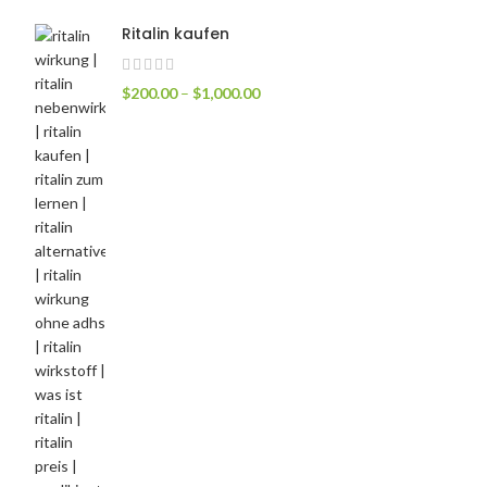
Ritalin kaufen
$
200.00
–
$
1,000.00