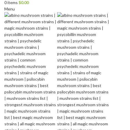
0
items
$
0.00
Menu