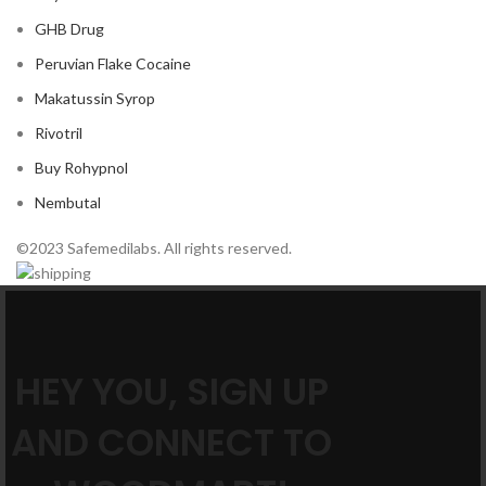
GHB Drug
Peruvian Flake Cocaine
Makatussin Syrop
Rivotril
Buy Rohypnol
Nembutal
©2023 Safemedilabs. All rights reserved.
HEY YOU, SIGN UP
AND CONNECT TO