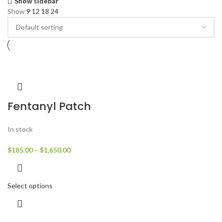
Show sidebar
Show
9
12
18
24
Fentanyl Patch
In stock
$
185.00
–
$
1,650.00
Select options