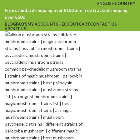
ENGLISH
COUNTRY
Free standard shipping over €150 and free tracked shipping
over €500
BLOG
FAQ’S
MY ACCOUNT
CHECKOUT
CART
CONTACT US
ABOUT US