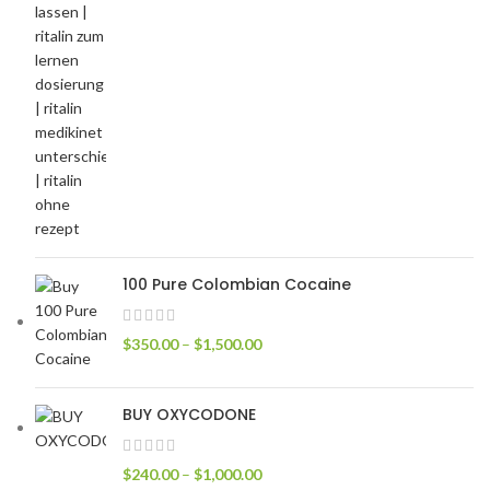
100 Pure Colombian Cocaine
$
350.00
–
$
1,500.00
BUY OXYCODONE
$
240.00
–
$
1,000.00