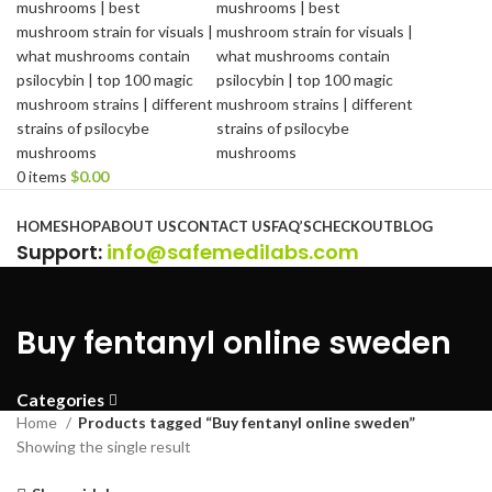
0
items
$
0.00
Browse Categories
HOME
SHOP
ABOUT US
CONTACT US
FAQ’S
CHECKOUT
BLOG
Support
:
info@safemedilabs.com
Buy fentanyl online sweden
Categories
Home
Products tagged “Buy fentanyl online sweden”
Showing the single result