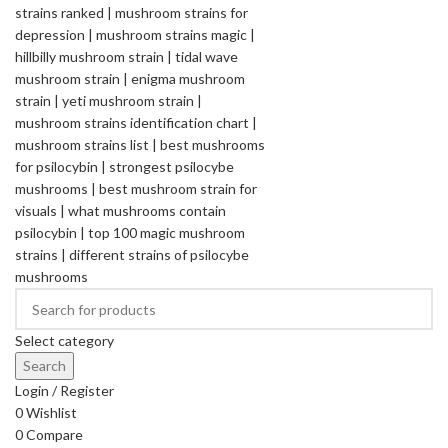
Select category
Search
Login / Register
0
Wishlist
0
Compare