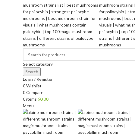
Select category
Search
Login / Register
0
Wishlist
0
Compare
0
items
$
0.00
Menu