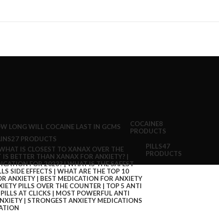
COCAINE
8
PRODUCTS
INS
27 PRODUCTS
PILLS
47
PRODUCTS