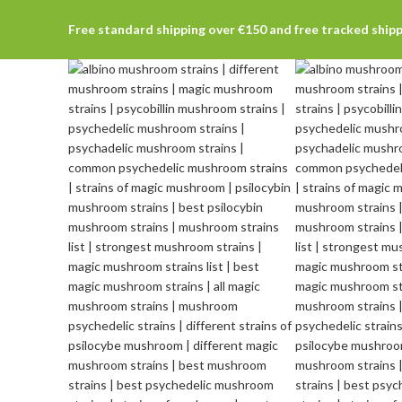
Free standard shipping over €150 and free tracked ship