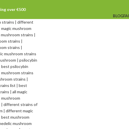
ping over €500
BLOG
FA