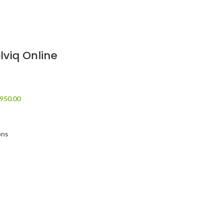
lviq Online
950.00
ons