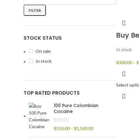
FILTER
Buy Be
STOCK STATUS
In stock
On sale
In stock
$
300.00
–
$
Select opti
TOP RATED PRODUCTS
100 Pure Colombian
Cocaine
$
350.00
–
$
1,500.00