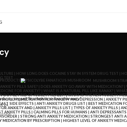
G
acy
 PRODUCTS
MUSHROOM STRA
oducts tagged “buy belviq online pharmacy”
18
24