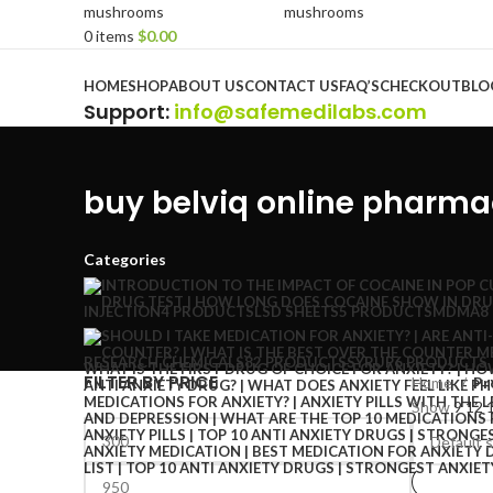
0
items
$
0.00
Browse Categories
HOME
SHOP
ABOUT US
CONTACT US
FAQ’S
CHECKOUT
BLO
Support
:
info@safemedilabs.com
buy belviq online pharm
Categories
INJECTION
4 PRODUCTS
LSD SHEETS
5 PRODUCTS
MDMA
8
RESEARCH CHEMICALS
82 PRODUCTS
SYRUP
6 PRODUCTS
FILTER BY PRICE
Home
Pr
Show
9
12