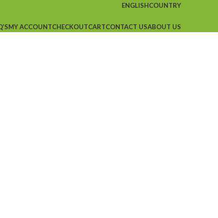
ENGLISH
COUNTRY
Q’S
MY ACCOUNT
CHECKOUT
CART
CONTACT US
ABOUT US