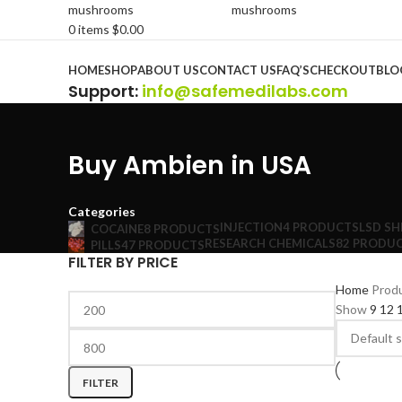
0
items
$
0.00
Browse Categories
HOME
SHOP
ABOUT US
CONTACT US
FAQ’S
CHECKOUT
BLO
Support
:
info@safemedilabs.com
Buy Ambien in USA
Categories
INJECTION
4 PRODUCTS
LSD SH
COCAINE
8 PRODUCTS
RESEARCH CHEMICALS
82 PRODU
PILLS
47 PRODUCTS
FILTER BY PRICE
Home
Prod
Show
9
12
FILTER