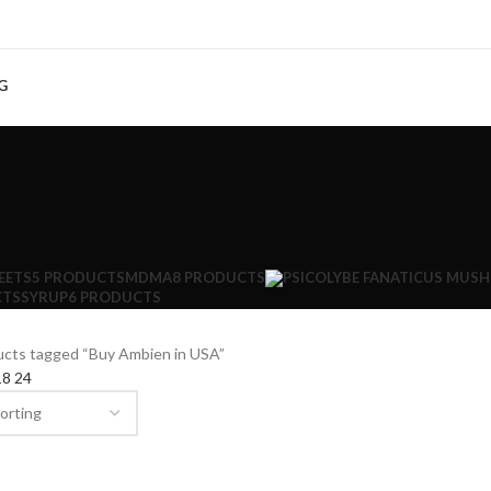
G
EETS
5 PRODUCTS
MDMA
8 PRODUCTS
CTS
SYRUP
6 PRODUCTS
ucts tagged “Buy Ambien in USA”
18
24