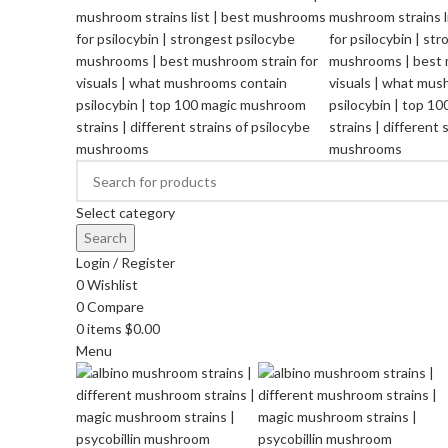
Select category
Search
Login / Register
0
Wishlist
0
Compare
0
items
$
0.00
Menu