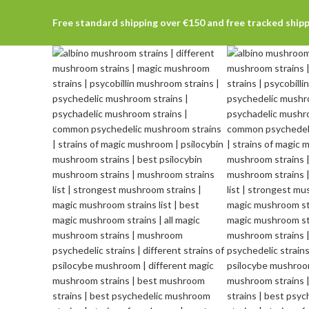
Free standard shipping over €150 and free tracked ship