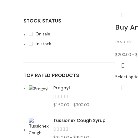
STOCK STATUS
Buy A
On sale
In stock
In stock
$
200.00
–
$
TOP RATED PRODUCTS
Select opti
Pregnyl
$
150.00
–
$
300.00
Tussionex Cough Syrup
$
250.00
–
$
480.00