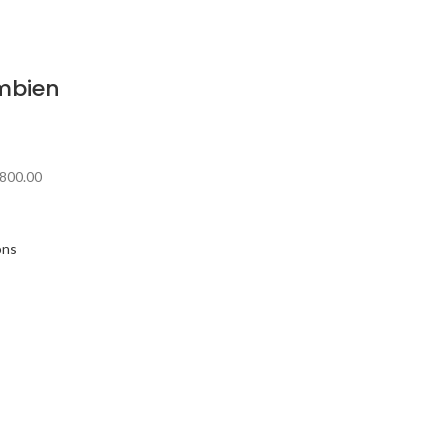
mbien
800.00
ons