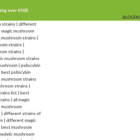
ping over €500
BLOG
FA