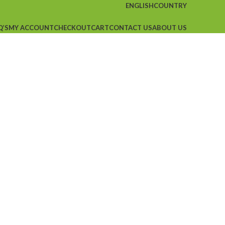
ENGLISH
COUNTRY
Q’S
MY ACCOUNT
CHECKOUT
CART
CONTACT US
ABOUT US