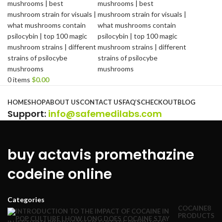
0
items
$
0.00
Browse Categories
HOME
SHOP
ABOUT US
CONTACT US
FAQ’S
CHECKOUT
BLOG
Support
:
info@safemedilabs.com
buy actavis promethazine
codeine online
Categories
COCAINE
8
PRODUCTS