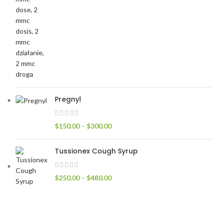
Pregnyl
$
150.00
–
$
300.00
Tussionex Cough Syrup
$
250.00
–
$
480.00