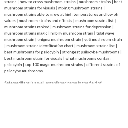
Safemedilabs
is a well-established name in the field of
Pharmaceutical & Healthcare Industry. We are a Global
Pharmaceutical Manufacturing and Exporting company, renowned
internationally for its quality standards and efficacy of the
products.
2235 ASHLEY CROSSING DR CHARLESTON
SC USA