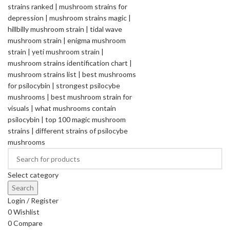
Select category
Search
Login / Register
0
Wishlist
0
Compare