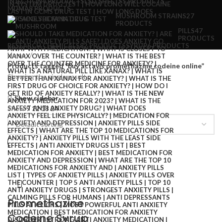
INJECTION
4 PRODUCTS
LSD SHEETS
5 PRODUCTS
MDMA
8 PRODUCTS
MUSHROOM STRAINS
27
PRODUCTS
PILLS
47
PRODUCTS
RESEARCH CHEMICALS
82 PRODUCTS
SYRUP
6 PRODUCTS
Home
Products tagged “buy actavis promethazine codeine online”
Showing the single result
Show sidebar
Show
9
12
18
24
Promethazine
Codeine Syrup