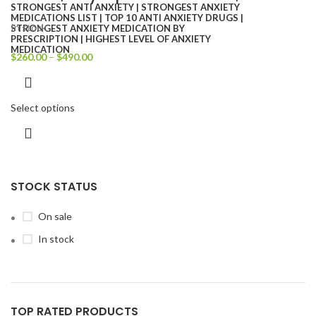
In stock
$
260.00
–
$
490.00
Select options
STOCK STATUS
On sale
In stock
TOP RATED PRODUCTS