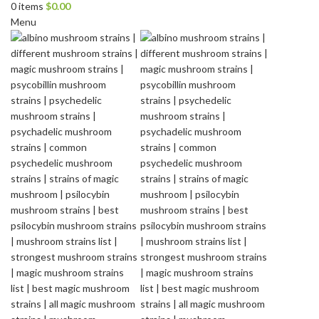
0
items
$
0.00
Menu