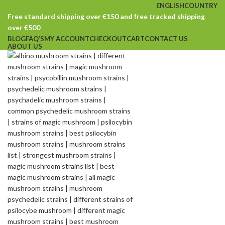
ENGLISH
COUNTRY
Free standard shipping over €150 and free tracked shipping
over €500
BLOG
FAQ’S
MY ACCOUNT
CHECKOUT
CART
CONTACT US
ABOUT US