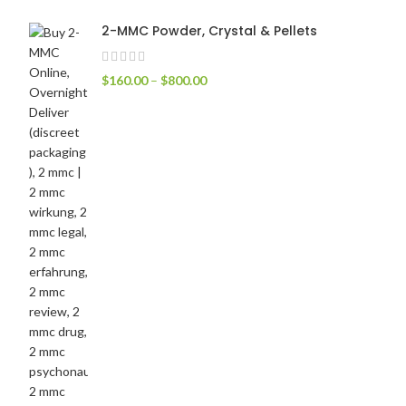
2-MMC Powder, Crystal & Pellets
$
160.00
–
$
800.00