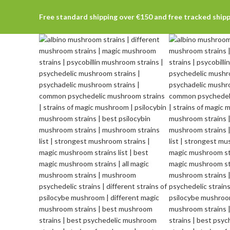
Free standard shipping over €150 and free tracked ship