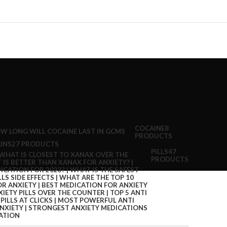
COCAINE
8
PRODUCTS
INS
27 PRODUCTS
PILLS
47
PRODUCTS