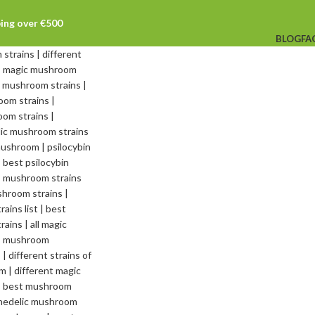
ping over €500
BLOG
FA