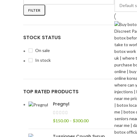
FILTER
STOCK STATUS
On sale
In stock
TOP RATED PRODUCTS
Pregnyl
$
150.00
–
$
300.00
Tussionex Cough Syrup