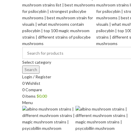
Select category
Search
Login / Register
0
Wishlist
0
Compare
0
items
$
0.00
Menu