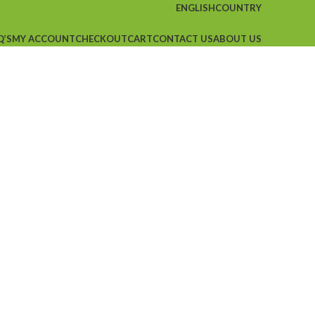
ENGLISH
COUNTRY
Q’S
MY ACCOUNT
CHECKOUT
CART
CONTACT US
ABOUT US