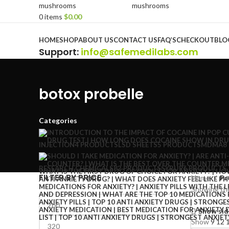
0
items
$
0.00
Browse Categories
HOME
SHOP
ABOUT US
CONTACT US
FAQ’S
CHECKOUT
BLO
Support
:
info@safemedilabs.com
botox probelle
Categories
INJECTION
4 PRODUCTS
LSD SHEETS
5 PRODUCTS
MDMA
8
RESEARCH CHEMICALS
82 PRODUCTS
SYRUP
6 PRODUCTS
FILTER BY PRICE
Home
Pr
Showing the
Show sid
Show
9
12