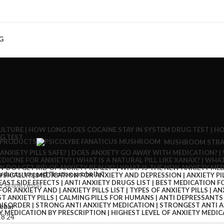
G
 PRODUCTS
MUSHROOM STRA
oducts tagged “botox probelle”
 single result
ebar
18
24