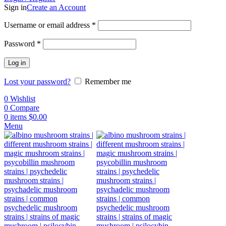
Sign in
Create an Account
Username or email address
*
Password
*
Log in
Lost your password?
Remember me
0
Wishlist
0
Compare
0
items
$
0.00
Menu