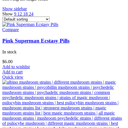
Show sidebar
Show
9
12
18
24
Compare
Pink Superman Ecstasy Pills
In stock
$
6.00
Add to wishlist
Add to cart
Quick view