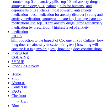
PILLS
COCAINE
SYRUP
Proof Of Delivery
Home
Shop
About us
Contact us
FAQ’s
Checkout
Cart
Blog