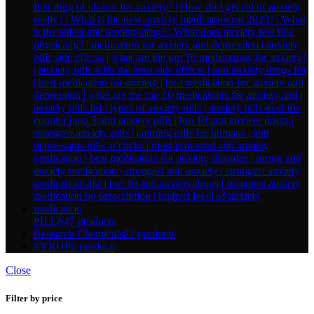
PILLS
47 products
Research Chemicals
82 products
SYRUP
6 products
Close
Filter by price