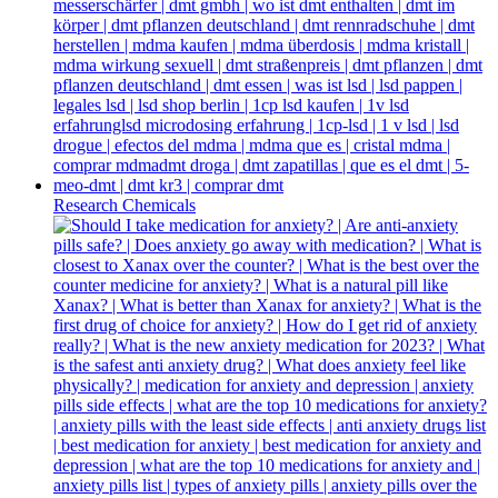
Research Chemicals