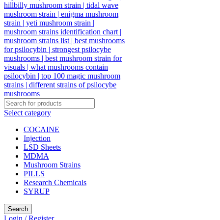
Select category
COCAINE
Injection
LSD Sheets
MDMA
Mushroom Strains
PILLS
Research Chemicals
SYRUP
Search
Login / Register