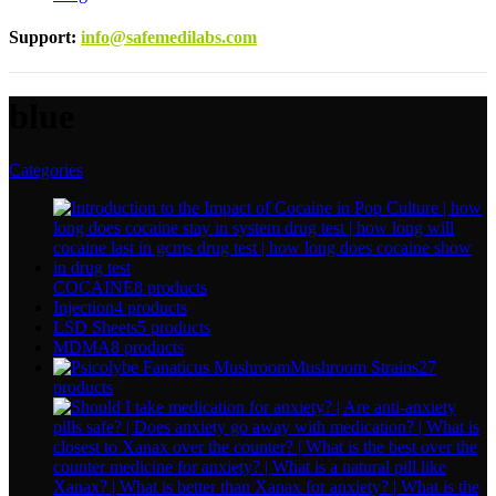
Support
:
info@safemedilabs.com
blue
Categories
COCAINE
8 products
Injection
4 products
LSD Sheets
5 products
MDMA
8 products
Mushroom Strains
27
products