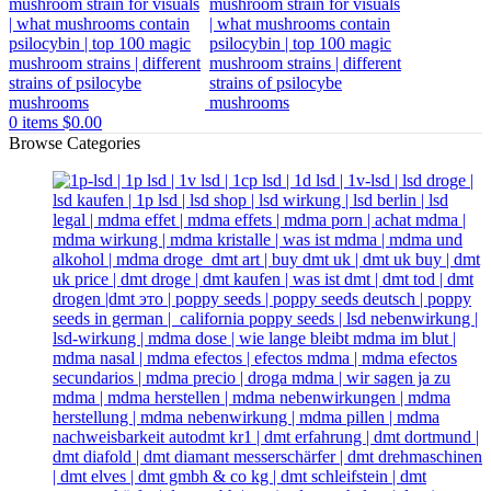
0
items
$
0.00
Browse Categories