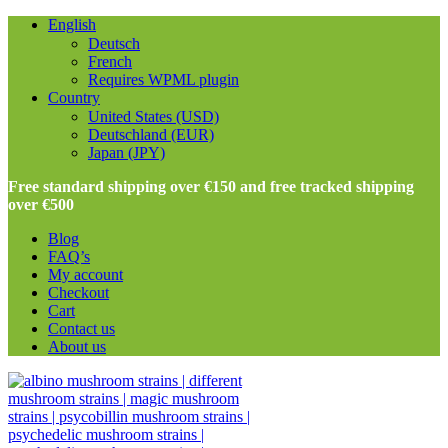
English
Deutsch
French
Requires WPML plugin
Country
United States (USD)
Deutschland (EUR)
Japan (JPY)
Free standard shipping over €150 and free tracked shipping
over €500
Blog
FAQ’s
My account
Checkout
Cart
Contact us
About us