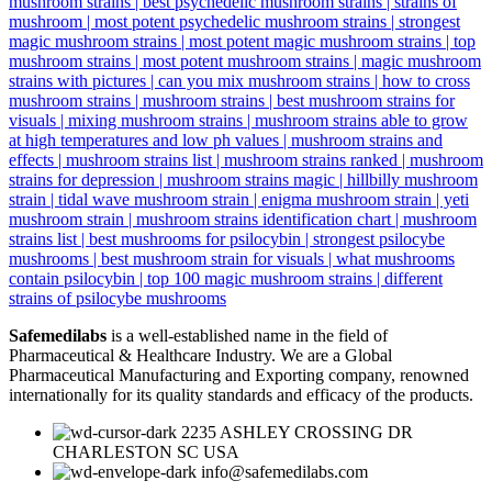
Safemedilabs
is a well-established name in the field of
Pharmaceutical & Healthcare Industry. We are a Global
Pharmaceutical Manufacturing and Exporting company, renowned
internationally for its quality standards and efficacy of the products.
2235 ASHLEY CROSSING DR
CHARLESTON SC USA
info@safemedilabs.com