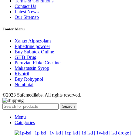
Terms & Conditions
Contact Us
Latest News
Our Sitemap
Footer Menu
Xanax Alprazolam
Ephedrine powder
Buy Subutex Online
GHB Drug
Peruvian Flake Cocaine
Makatussin Syrop
Rivotril
Buy Rohypnol
Nembutal
©2023 Safemedilabs. All rights reserved.
Search
Menu
Categories