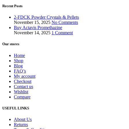
Recent Posts
2-FDCK Powder Crystals & Pellets
November 15, 2025
No Comments
Buy Actavis Promethazine
November 14, 2025
1 Comment
Our stores
Home
Shop
Blog
FAQ’s
My account
Checkout
Contact us
Wishlist
Compare
USEFUL LINKS
About Us
Returns