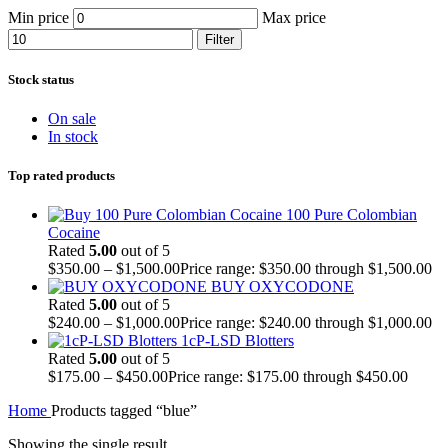
Min price
Max price
Filter
Stock status
On sale
In stock
Top rated products
100 Pure Colombian
Cocaine
Rated
5.00
out of 5
$
350.00
–
$
1,500.00
Price range: $350.00 through $1,500.00
BUY OXYCODONE
Rated
5.00
out of 5
$
240.00
–
$
1,000.00
Price range: $240.00 through $1,000.00
1cP-LSD Blotters
Rated
5.00
out of 5
$
175.00
–
$
450.00
Price range: $175.00 through $450.00
Home
Products tagged “blue”
Showing the single result