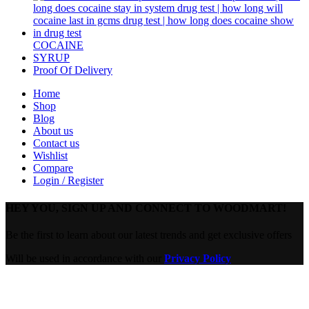
COCAINE
SYRUP
Proof Of Delivery
Home
Shop
Blog
About us
Contact us
Wishlist
Compare
Login / Register
HEY YOU, SIGN UP AND CONNECT TO WOODMART!
Be the first to learn about our latest trends and get exclusive offers
Will be used in accordance with our
Privacy Policy
Are you over 18?