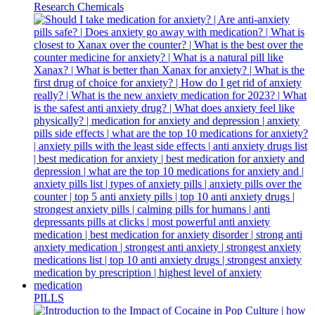
Research Chemicals
PILLS