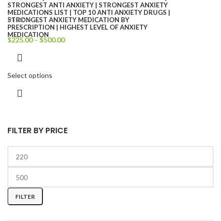
In stock
$
225.00
–
$
500.00
Select options
FILTER BY PRICE
FILTER