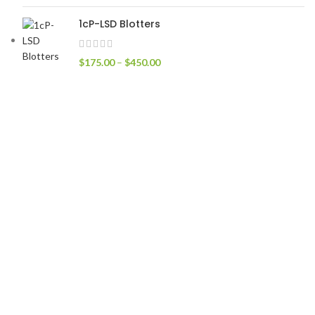
1cP-LSD Blotters
$
175.00
–
$
450.00