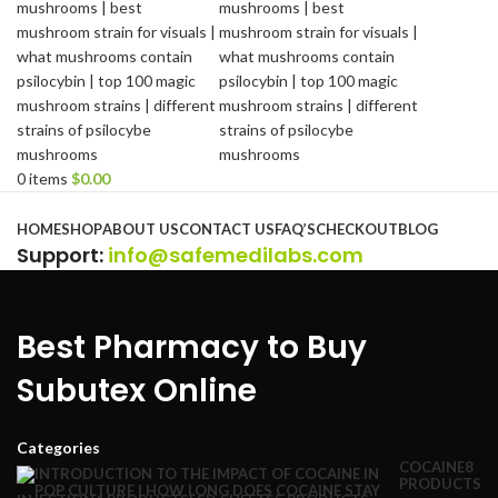
0
items
$
0.00
Browse Categories
HOME
SHOP
ABOUT US
CONTACT US
FAQ’S
CHECKOUT
BLOG
Support
:
info@safemedilabs.com
Best Pharmacy to Buy
Subutex Online
Categories
COCAINE
8
PRODUCTS