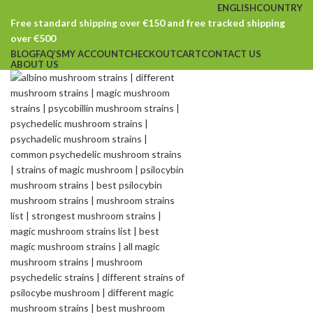
ENGLISH
COUNTRY
Free standard shipping over €150 and free tracked shipping
over €500
BLOG
FAQ’S
MY ACCOUNT
CHECKOUT
CART
CONTACT US
ABOUT US