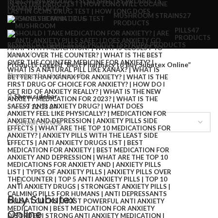
INJECTION
4 PRODUCTS
LSD SHEETS
5 PRODUCTS
MDMA
8 PRODUCTS
MUSHROOM STRAINS
27
PRODUCTS
PILLS
47
PRODUCTS
RESEARCH CHEMICALS
82 PRODUCTS
SYRUP
6 PRODUCTS
Home
Products tagged “Best Pharmacy to Buy Subutex Online”
Showing the single result
Show sidebar
Show
9
12
18
24
Buy Subutex
Online