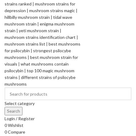
Select category
Search
Login / Register
0
Wishlist
0
Compare