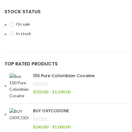
STOCK STATUS
On sale
In stock
TOP RATED PRODUCTS
100 Pure Colombian Cocaine
$
350.00
–
$
1,500.00
BUY OXYCODONE
$
240.00
–
$
1,000.00