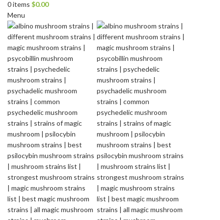
0
items
$
0.00
Menu