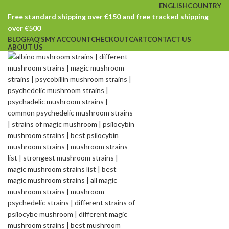
ENGLISH
COUNTRY
Free standard shipping over €150 and free tracked shipping
over €500
BLOG
FAQ’S
MY ACCOUNT
CHECKOUT
CART
CONTACT US
ABOUT US