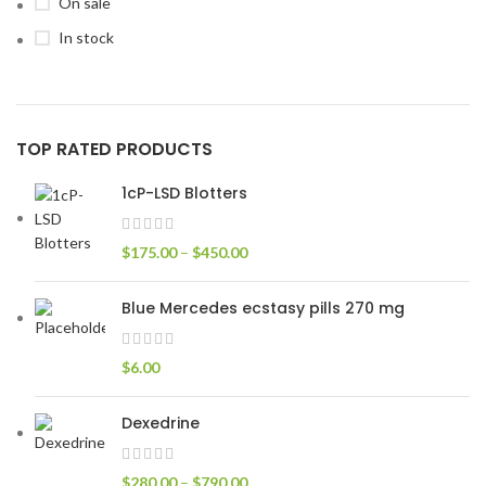
On sale
In stock
TOP RATED PRODUCTS
1cP-LSD Blotters
$
175.00
–
$
450.00
Blue Mercedes ecstasy pills 270 mg
$
6.00
Dexedrine
$
280.00
–
$
790.00