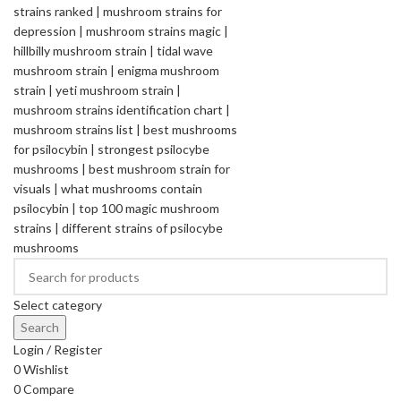
Select category
Search
Login / Register
0
Wishlist
0
Compare