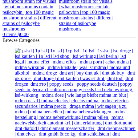
0
items
$
0.00
Browse Categories