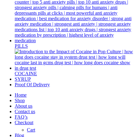
PILLS
COCAINE
SYRUP
Proof Of Delivery
Home
Shop
About us
Contact us
FAQ’s
Checkout
Cart
Blog