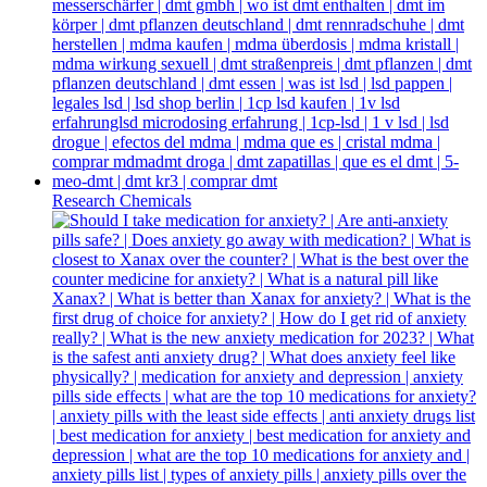
Research Chemicals