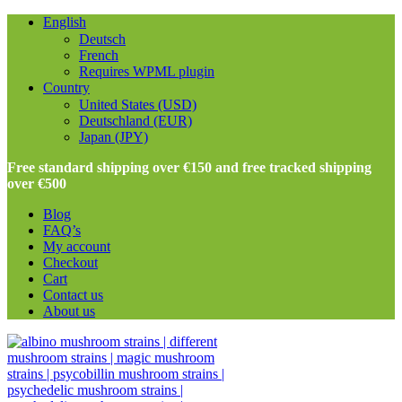
English
Deutsch
French
Requires WPML plugin
Country
United States (USD)
Deutschland (EUR)
Japan (JPY)
Free standard shipping over €150 and free tracked shipping
over €500
Blog
FAQ’s
My account
Checkout
Cart
Contact us
About us