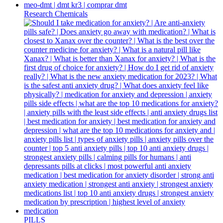
Research Chemicals
PILLS