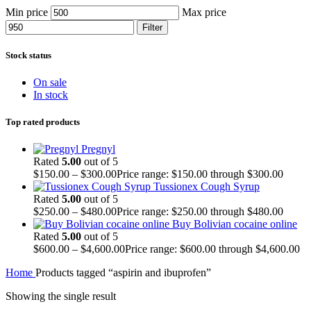
Min price
Max price
Filter
Stock status
On sale
In stock
Top rated products
Pregnyl
Rated
5.00
out of 5
$
150.00
–
$
300.00
Price range: $150.00 through $300.00
Tussionex Cough Syrup
Rated
5.00
out of 5
$
250.00
–
$
480.00
Price range: $250.00 through $480.00
Buy Bolivian cocaine online
Rated
5.00
out of 5
$
600.00
–
$
4,600.00
Price range: $600.00 through $4,600.00
Home
Products tagged “aspirin and ibuprofen”
Showing the single result