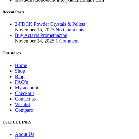
Recent Posts
2-FDCK Powder Crystals & Pellets
November 15, 2025
No Comments
Buy Actavis Promethazine
November 14, 2025
1 Comment
Our stores
Home
Shop
Blog
FAQ’s
My account
Checkout
Contact us
Wishlist
Compare
USEFUL LINKS
About Us