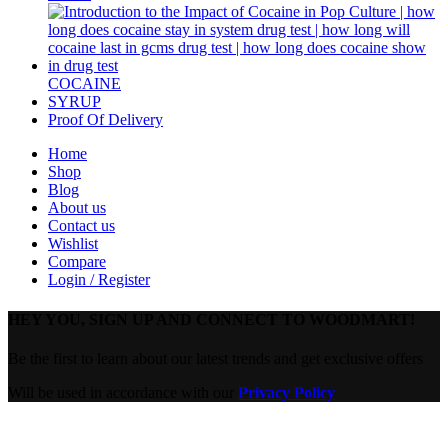
COCAINE
SYRUP
Proof Of Delivery
Home
Shop
Blog
About us
Contact us
Wishlist
Compare
Login / Register
HEY YOU, SIGN UP AND CONNECT TO WOODMART!
Be the first to learn about our latest trends and get exclusive offers
Will be used in accordance with our
Privacy Policy
Are you over 18?