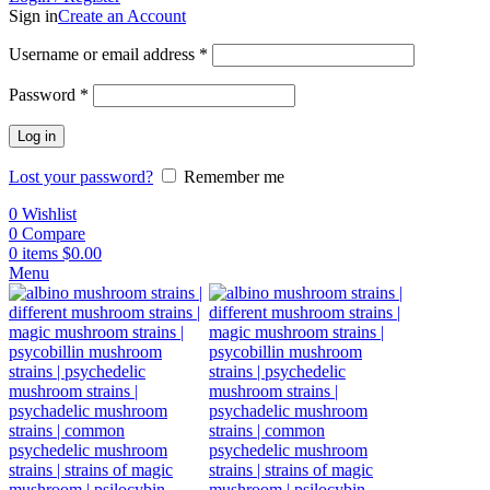
Sign in
Create an Account
Username or email address
*
Password
*
Log in
Lost your password?
Remember me
0
Wishlist
0
Compare
0
items
$
0.00
Menu