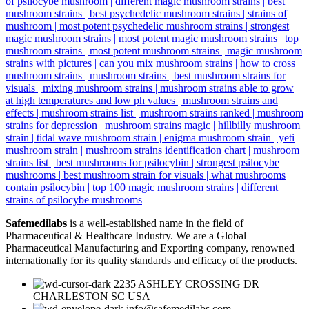
Safemedilabs
is a well-established name in the field of
Pharmaceutical & Healthcare Industry. We are a Global
Pharmaceutical Manufacturing and Exporting company, renowned
internationally for its quality standards and efficacy of the products.
2235 ASHLEY CROSSING DR
CHARLESTON SC USA
info@safemedilabs.com