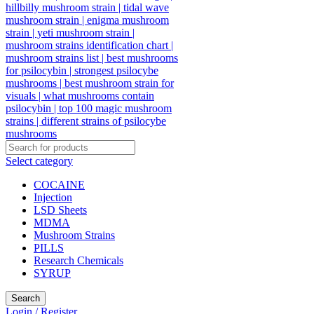
Select category
COCAINE
Injection
LSD Sheets
MDMA
Mushroom Strains
PILLS
Research Chemicals
SYRUP
Search
Login / Register