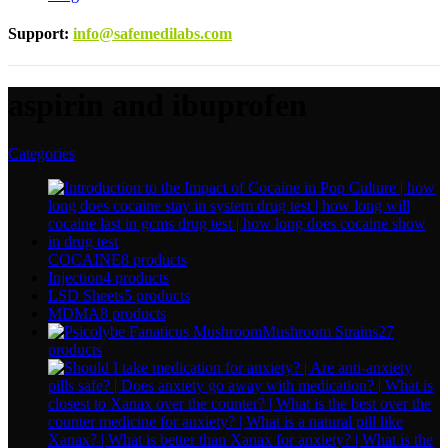
Support
:
info@safemedilabs.com
aspirin and ibuprofen
Categories
COCAINE
8 products
Injection
4 products
LSD Sheets
5 products
MDMA
8 products
Mushroom Strains
27
products