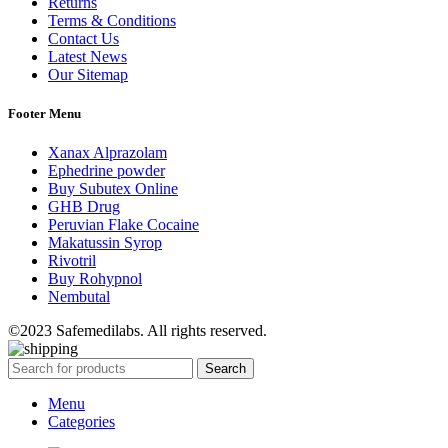
Returns
Terms & Conditions
Contact Us
Latest News
Our Sitemap
Footer Menu
Xanax Alprazolam
Ephedrine powder
Buy Subutex Online
GHB Drug
Peruvian Flake Cocaine
Makatussin Syrop
Rivotril
Buy Rohypnol
Nembutal
©2023 Safemedilabs. All rights reserved.
Search
Menu
Categories