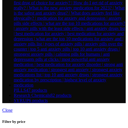
PILLS
47 products
Research Chemicals
82 products
SYRUP
6 products
Close
Filter by price