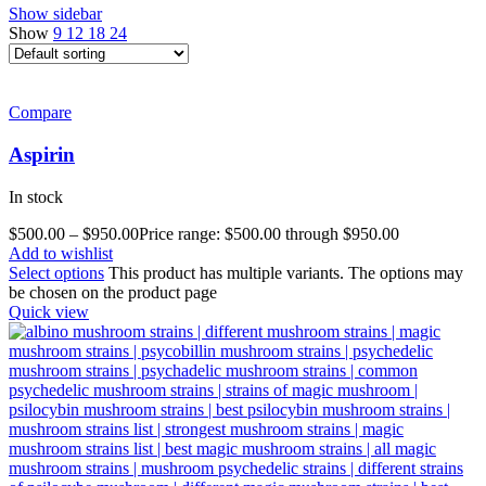
Show sidebar
Show
9
12
18
24
Compare
Aspirin
In stock
$
500.00
–
$
950.00
Price range: $500.00 through $950.00
Add to wishlist
Select options
This product has multiple variants. The options may
be chosen on the product page
Quick view