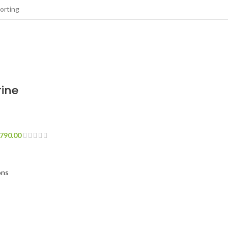
ine
790.00
ons