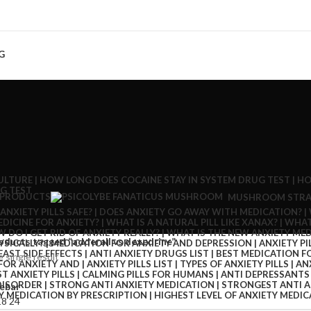
G
 PRODUCTS
MUSHROOM STRA
oducts tagged “adderall vs dexedrine”
 single result
ebar
18
24