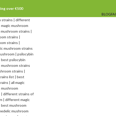
ping over €500
BLOG
FA