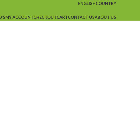
ENGLISH
COUNTRY
Q’S
MY ACCOUNT
CHECKOUT
CART
CONTACT US
ABOUT US