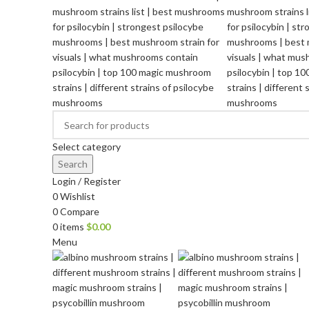
Select category
Search
Login / Register
0
Wishlist
0
Compare
0
items
$
0.00
Menu