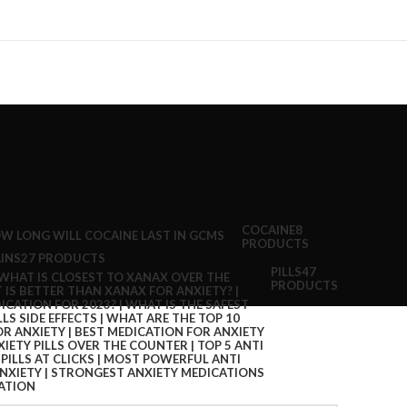
COCAINE
8
PRODUCTS
INS
27 PRODUCTS
PILLS
47
PRODUCTS