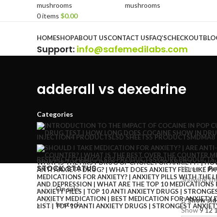
0
items
$
0.00
Browse Categories
HOME
SHOP
ABOUT US
CONTACT US
FAQ’S
CHECKOUT
BLO
Support
:
info@safemedilabs.com
adderall vs dexedrine
Categories
INJECTION
4 PRODUCTS
LSD SHEETS
5 PRODUCTS
MDMA
8
RESEARCH CHEMICALS
82 PRODUCTS
SYRUP
6 PRODUCTS
STOCK STATUS
Home
Pr
Showing the
On sale
Show sid
In stock
Show
9
12