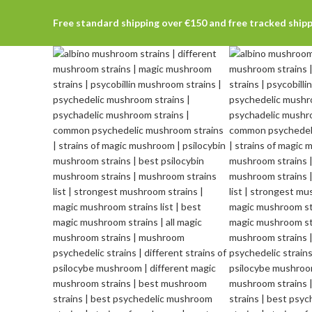
Free standard shipping over €150 and free tracked ship