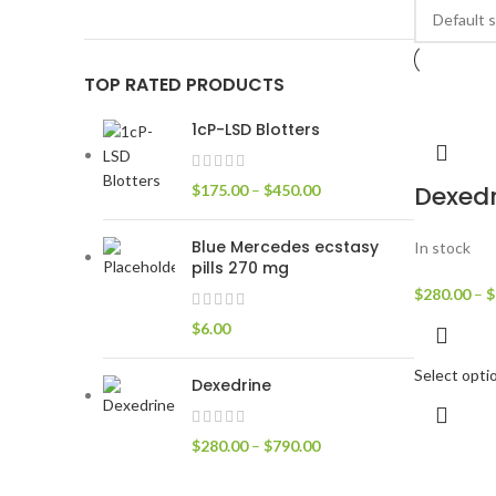
TOP RATED PRODUCTS
1cP-LSD Blotters
Dexedr
$
175.00
–
$
450.00
Blue Mercedes ecstasy
In stock
pills 270 mg
$
280.00
–
$
$
6.00
Select opti
Dexedrine
$
280.00
–
$
790.00