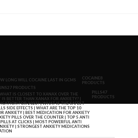
COCAINE
8
PRODUCTS
INS
27 PRODUCTS
PILLS
47
PRODUCTS