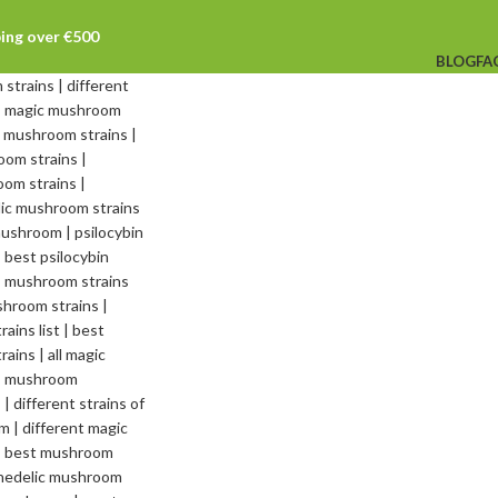
ping over €500
BLOG
FA