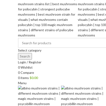
Select category
Search
Login / Register
0
Wishlist
0
Compare
0
items
$
0.00
Menu