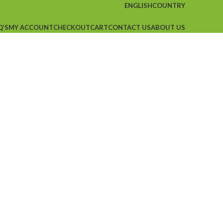
ENGLISH
COUNTRY
Q’S
MY ACCOUNT
CHECKOUT
CART
CONTACT US
ABOUT US