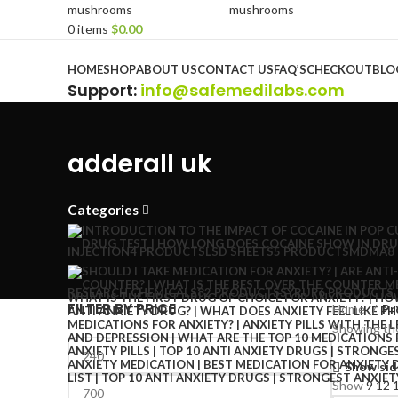
0
items
$
0.00
Browse Categories
HOME
SHOP
ABOUT US
CONTACT US
FAQ’S
CHECKOUT
BLO
Support
:
info@safemedilabs.com
adderall uk
Categories
INJECTION
4 PRODUCTS
LSD SHEETS
5 PRODUCTS
MDMA
8
RESEARCH CHEMICALS
82 PRODUCTS
SYRUP
6 PRODUCTS
FILTER BY PRICE
Home
Pr
Showing the
Show sid
Show
9
12