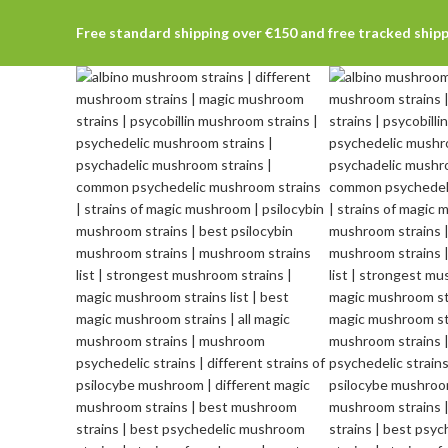
Free standard shipping over €150 and free tracked ship