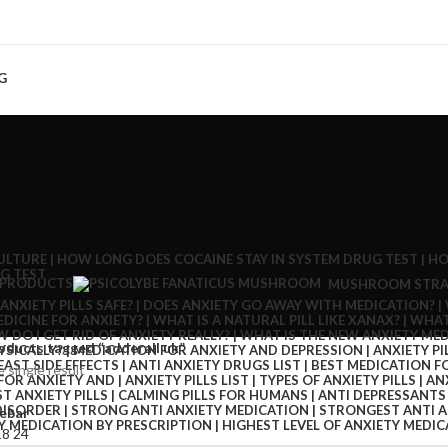
G
 PRODUCTS
MUSHROOM STRA
oducts tagged “adderall uk”
 single result
ebar
18
24