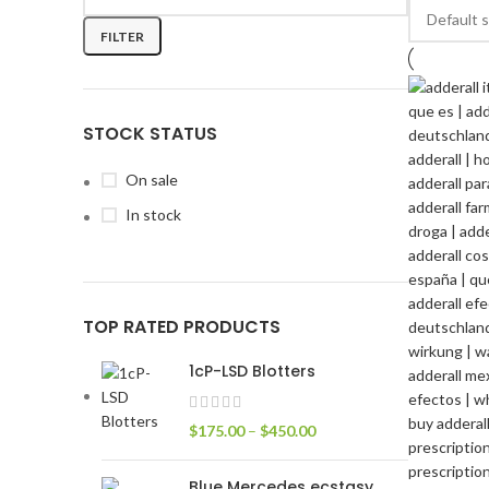
FILTER
STOCK STATUS
On sale
In stock
TOP RATED PRODUCTS
1cP-LSD Blotters
$
175.00
–
$
450.00
Blue Mercedes ecstasy