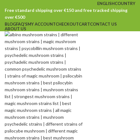
ENGLISH
COUNTRY
Free standard shipping over €150 and free tracked shipping
over €500
BLOG
FAQ’S
MY ACCOUNT
CHECKOUT
CART
CONTACT US
ABOUT US