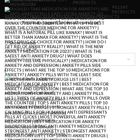
PRODUCTS
PILLS
47
PRODUCTS
RESEARCH CHEMICALS
82 PRODUCTS
SYRUP
6 PRODUCTS
Home
Products tagged “adderall overdose”
Showing the single result
Show sidebar
Show
9
12
18
24