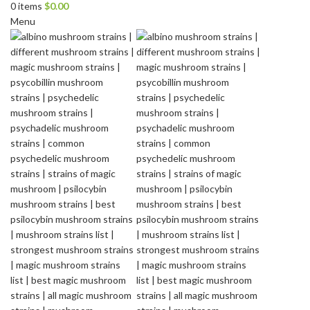
0
items
$
0.00
Menu