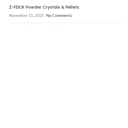
2-FDCK Powder Crystals & Pellets
November 15, 2025
No Comments
Buy Actavis Promethazine
November 14, 2025
1 Comment
OUR STORES
Home
Shop
Blog
FAQ’s
My account
Checkout
Contact us
Wishlist