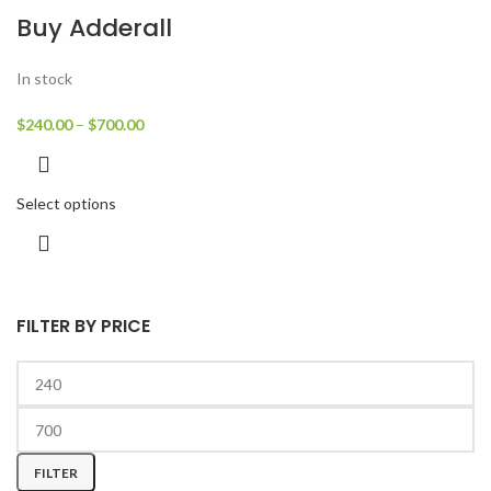
Buy Adderall
In stock
$
240.00
–
$
700.00
Select options
FILTER BY PRICE
FILTER