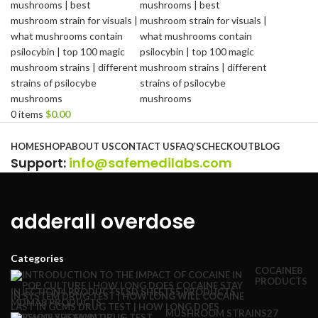
0
items
$
0.00
Browse Categories
HOME
SHOP
ABOUT US
CONTACT US
FAQ’S
CHECKOUT
BLOG
Support
:
info@safemedilabs.com
adderall overdose
Categories
COCAINE
8
PRODUCTS
INJECTION
4 PRODUCTS
LSD SHEETS
5 PRODUCTS
MDMA
8 PRODUCTS
MUSHROOM STRAINS
27