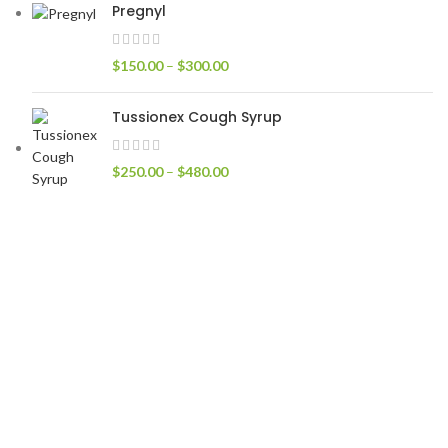
Pregnyl
$
150.00
–
$
300.00
Tussionex Cough Syrup
$
250.00
–
$
480.00