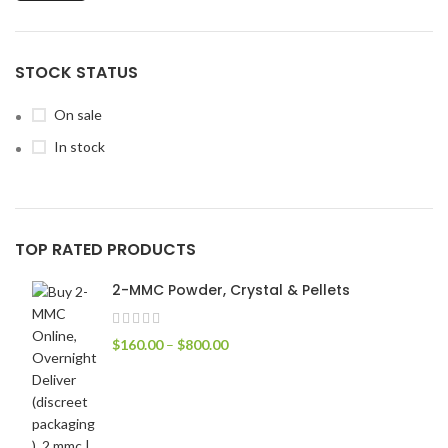
STOCK STATUS
On sale
In stock
TOP RATED PRODUCTS
2-MMC Powder, Crystal & Pellets
$
160.00
–
$
800.00