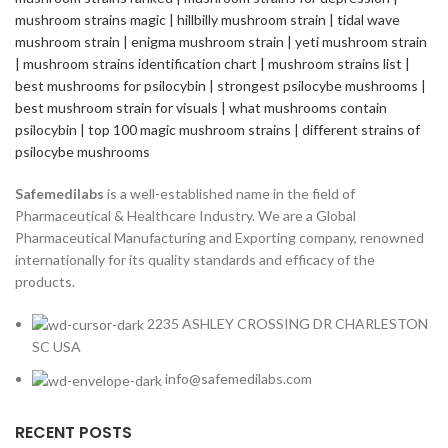
Safemedilabs
is a well-established name in the field of
Pharmaceutical & Healthcare Industry. We are a Global
Pharmaceutical Manufacturing and Exporting company, renowned
internationally for its quality standards and efficacy of the
products.
2235 ASHLEY CROSSING DR CHARLESTON
SC USA
info@safemedilabs.com
RECENT POSTS