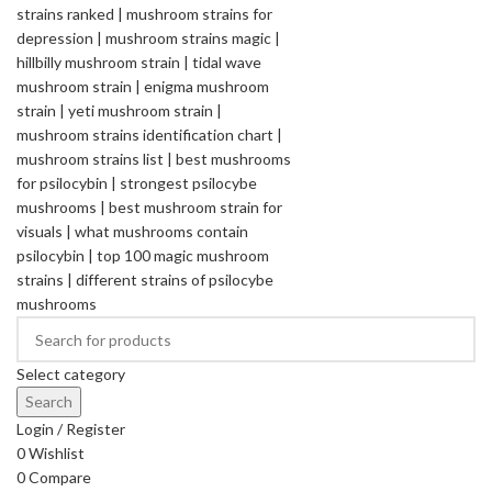
Select category
Search
Login / Register
0
Wishlist
0
Compare