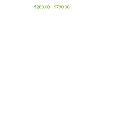
$
280.00
–
$
790.00