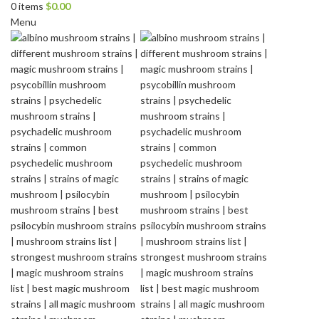
0
items
$
0.00
Menu