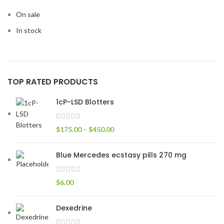
On sale
In stock
TOP RATED PRODUCTS
1cP-LSD Blotters
$
175.00
–
$
450.00
Blue Mercedes ecstasy pills 270 mg
$
6.00
Dexedrine