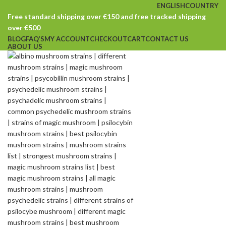
ENGLISH
COUNTRY
Free standard shipping over €150 and free tracked shipping
over €500
BLOG
FAQ’S
MY ACCOUNT
CHECKOUT
CART
CONTACT US
ABOUT US