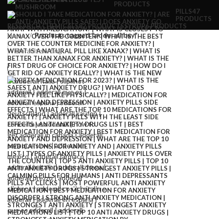
PRODUCTS
PILLS
47
PRODUCTS
RESEARCH CHEMICALS
82 PRODUCTS
SYRUP
6 PRODUCTS
Home
Products tagged “adderall buy”