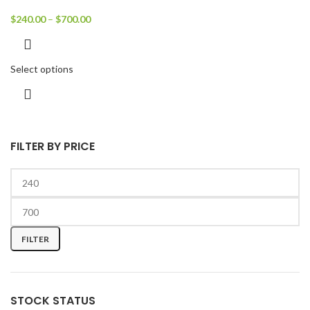
$
240.00
–
$
700.00
Select options
FILTER BY PRICE
FILTER
STOCK STATUS