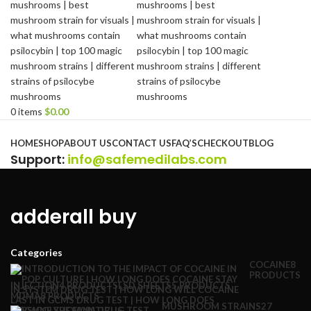
0
items
$
0.00
Browse Categories
HOME
SHOP
ABOUT US
CONTACT US
FAQ’S
CHECKOUT
BLOG
Support
:
info@safemedilabs.com
adderall buy
Categories
COCAINE
8
PRODUCTS
INJECTION
4 PRODUCTS
LSD SHEETS
5 PRODUCTS
MDMA
8 PRODUCTS
MUSHROOM STRAINS
27