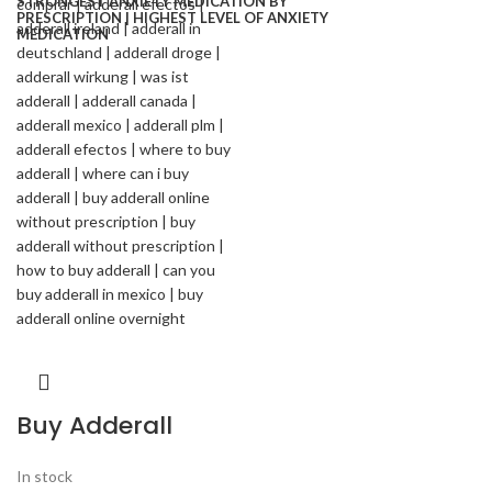
Buy Adderall
In stock