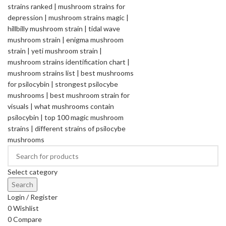
Select category
Search
Login / Register
0
Wishlist
0
Compare