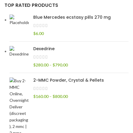
TOP RATED PRODUCTS
Blue Mercedes ecstasy pills 270 mg
$
6.00
Dexedrine
$
280.00
–
$
790.00
2-MMC Powder, Crystal & Pellets
$
160.00
–
$
800.00