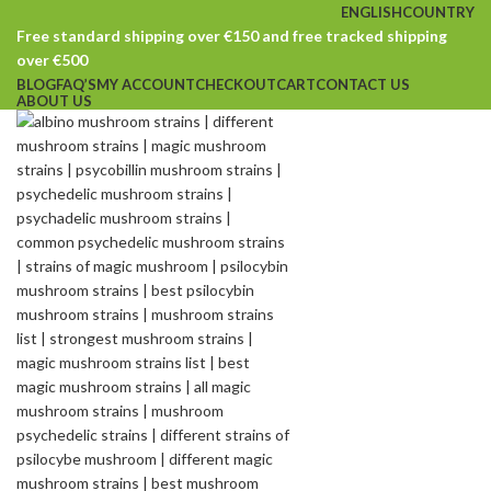
ENGLISH
COUNTRY
Free standard shipping over €150 and free tracked shipping
over €500
BLOG
FAQ’S
MY ACCOUNT
CHECKOUT
CART
CONTACT US
ABOUT US