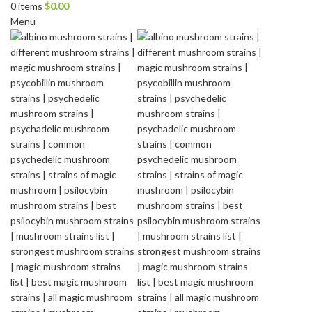
0
items
$
0.00
Menu