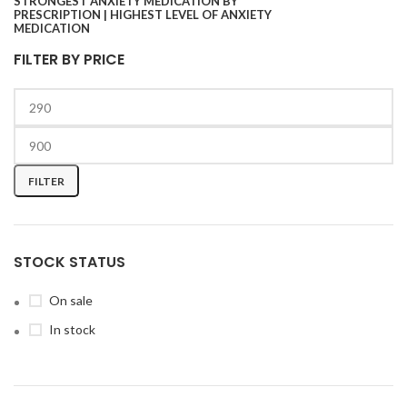
FILTER BY PRICE
FILTER
STOCK STATUS
On sale
In stock