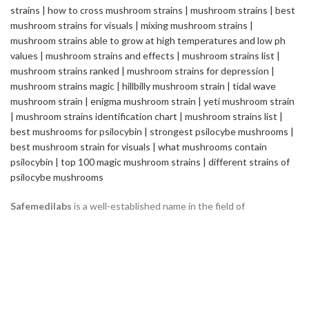
Safemedilabs
is a well-established name in the field of
Pharmaceutical & Healthcare Industry. We are a Global
Pharmaceutical Manufacturing and Exporting company, renowned
internationally for its quality standards and efficacy of the
products.
2235 ASHLEY CROSSING DR CHARLESTON