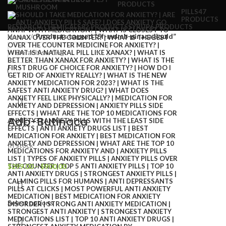
PRODUCTS
PILLS
47
PRODUCTS
RESEARCH CHEMICALS
82 PRODUCTS
SYRUP
6 PRODUCTS
Home
Products tagged “5f-mdmb-pinaca liquid”
Adb-Butinaca
In stock
$
299.00
–
$
900.00
Select options