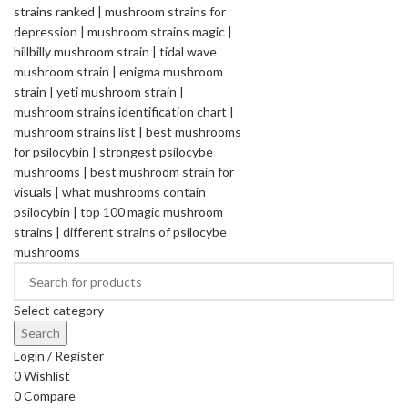
Select category
Search
Login / Register
0
Wishlist
0
Compare