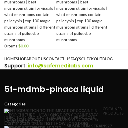
0
items
$
0.00
Browse Categories
HOME
SHOP
ABOUT US
CONTACT US
FAQ’S
CHECKOUT
BLOG
Support
:
info@safemedilabs.com
5f-mdmb-pinaca liquid
Categories
COCAINE
8
PRODUCTS
INJECTION
4 PRODUCTS
LSD SHEETS
5 PRODUCTS
MDMA
8 PRODUCTS
MUSHROOM STRAINS
27