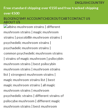
ENGLISH
COUNTRY
Free standard shipping over €150 and free tracked shipping
over €500
BLOG
FAQ’S
MY ACCOUNT
CHECKOUT
CART
CONTACT US
ABOUT US