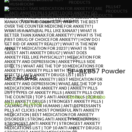
PRODUCTS
PILLS
47
PRODUCTS
RESEARCH CHEMICALS
82 PRODUCTS
SYRUP
6 PRODUCTS
Home
Products tagged “5F-AKB48”
-13%
5F-AKB57 Powder
5F-AKB48
In stock
In stock
$
180.00
–
$
1,080.00
$
400.00
–
$
1,300.00
Select options
Select options