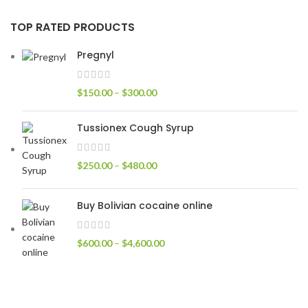
TOP RATED PRODUCTS
Pregnyl
$
150.00
–
$
300.00
Tussionex Cough Syrup
$
250.00
–
$
480.00
Buy Bolivian cocaine online
$
600.00
–
$
4,600.00