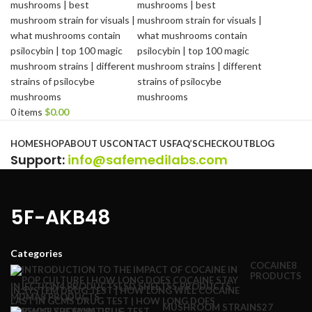
0
items
$
0.00
Browse Categories
HOME
SHOP
ABOUT US
CONTACT US
FAQ’S
CHECKOUT
BLOG
Support
:
info@safemedilabs.com
5F-AKB48
Categories
COCAINE
8
PRODUCTS
INJECTION
4 PRODUCTS
LSD SHEETS
5 PRODUCTS
MDMA
8 PRODUCTS
MUSHROOM STRAINS
27