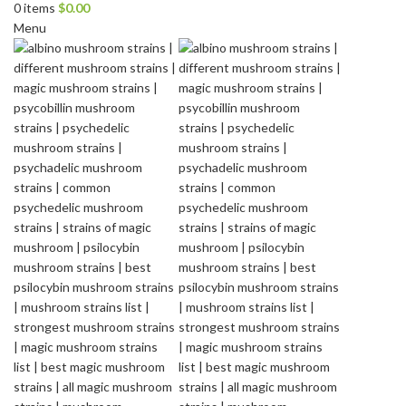
0
items
$
0.00
Menu