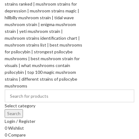
Select category
Search
Login / Register
0
Wishlist
0
Compare