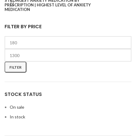
FILTER BY PRICE
FILTER
STOCK STATUS
On sale
In stock