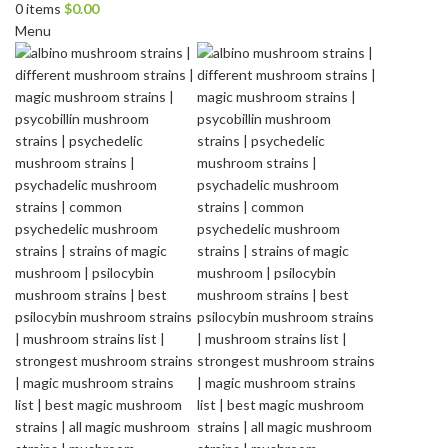
0
items
$
0.00
Menu