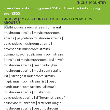
ENGLISH
COUNTRY
Free standard shipping over €150 and free tracked shipping
over €500
BLOG
FAQ’S
MY ACCOUNT
CHECKOUT
CART
CONTACT US
ABOUT US