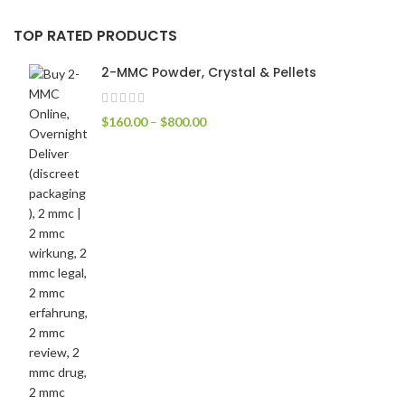
TOP RATED PRODUCTS
2-MMC Powder, Crystal & Pellets
$
160.00
–
$
800.00