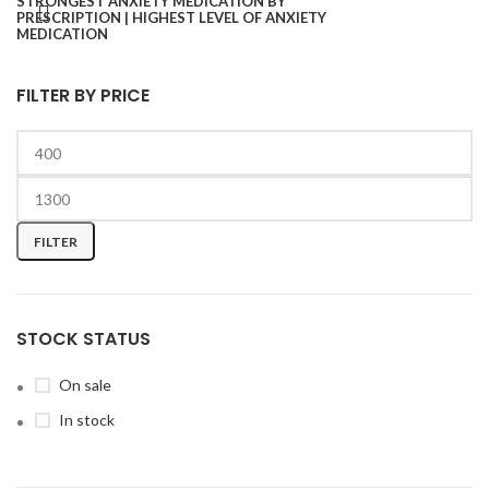
FILTER BY PRICE
FILTER
STOCK STATUS
On sale
In stock