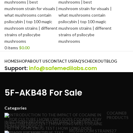
0
items
$
0.00
Browse Categories
HOME
SHOP
ABOUT US
CONTACT US
FAQ’S
CHECKOUT
BLOG
Support
:
info@safemedilabs.com
5F-AKB48 For Sale
Categories
COCAINE
8
PRODUCTS
INJECTION
4 PRODUCTS
LSD SHEETS
5 PRODUCTS
MDMA
8 PRODUCTS
MUSHROOM STRAINS
27