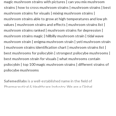
Safemedilabs
is a well-established name in the field of
Pharmaceutical & Healthcare Industry. We are a Global
Pharmaceutical Manufacturing and Exporting company, renowned
internationally for its quality standards and efficacy of the
products.
2235 ASHLEY CROSSING DR CHARLESTON