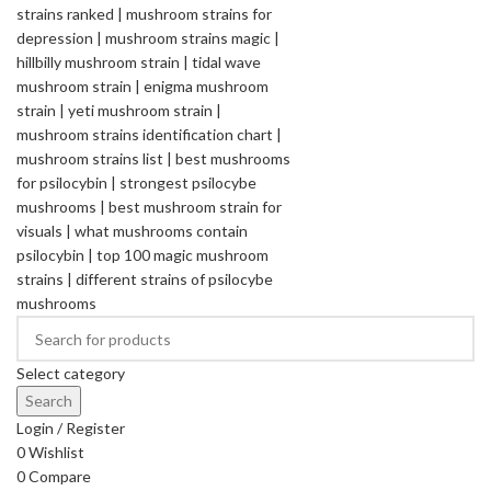
Select category
Search
Login / Register
0
Wishlist
0
Compare