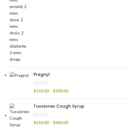
Pregnyl
$
150.00
–
$
300.00
Tussionex Cough Syrup
$
250.00
–
$
480.00