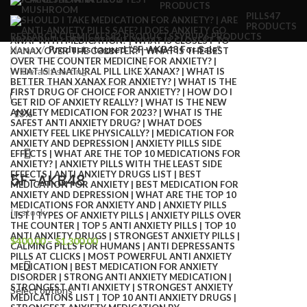
PRODUCTS
PILLS
47
PRODUCTS
RESEARCH CHEMICALS
82 PRODUCTS
SYRUP
6 PRODUCTS
Home
Products tagged “5F-AKB48 For Sale”
-13%
5F-AKB48
In stock
$
400.00
–
$
1,300.00
Select options