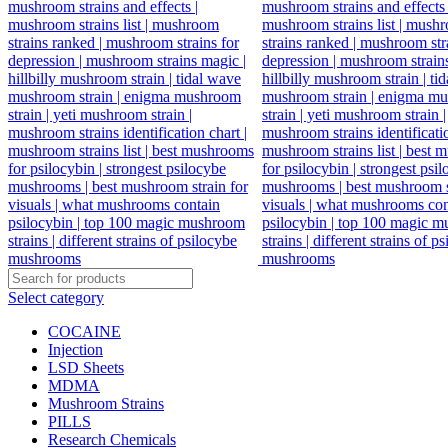
Select category
COCAINE
Injection
LSD Sheets
MDMA
Mushroom Strains
PILLS
Research Chemicals