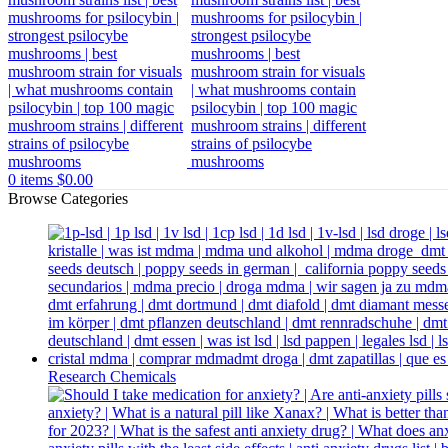
0
items
$
0.00
Browse Categories
Research Chemicals