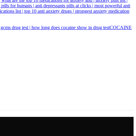
COCAINE