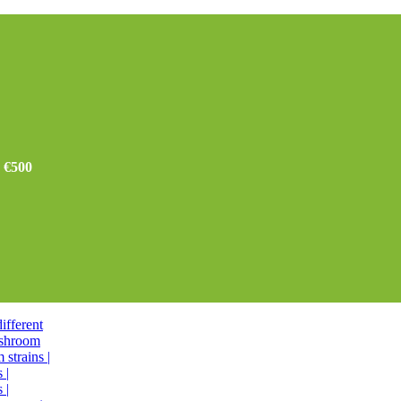
r €500