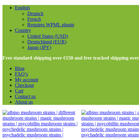
English
Deutsch
French
Requires WPML plugin
Country
United States (USD)
Deutschland (EUR)
Japan (JPY)
Free standard shipping over €150 and free tracked shipping ove
Blog
FAQ’s
My account
Checkout
Cart
Contact us
About us