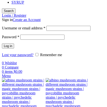
SYRUP
Search
Login / Register
Sign in
Create an Account
Username or email address
*
Password
*
Log in
Lost your password?
Remember me
0
Wishlist
0
Compare
0
items
$
0.00
Menu