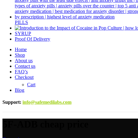
PILLS
SYRUP
Proof Of Delivery
Home
Shop
About us
Contact us
FAQ’s
Checkout
Cart
Blog
Support
:
info@safemedilabs.com
5F-ADB cheap price