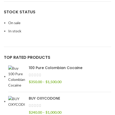
STOCK STATUS
On sale
In stock
TOP RATED PRODUCTS
100 Pure Colombian Cocaine
$
350.00
–
$
1,500.00
BUY OXYCODONE
$
240.00
–
$
1,000.00