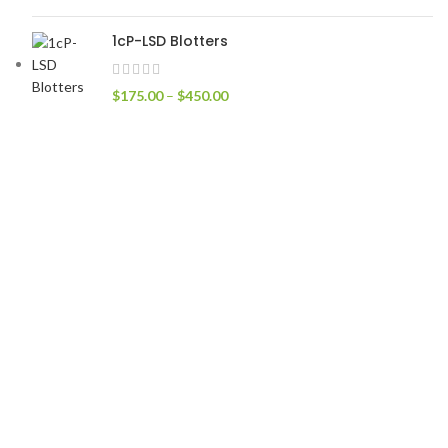
1cP-LSD Blotters
$
175.00
–
$
450.00