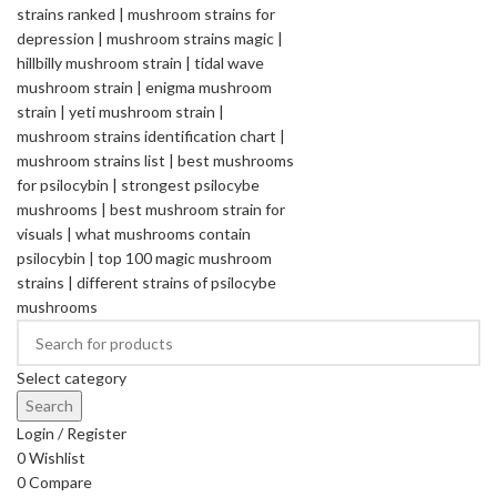
Select category
Search
Login / Register
0
Wishlist
0
Compare