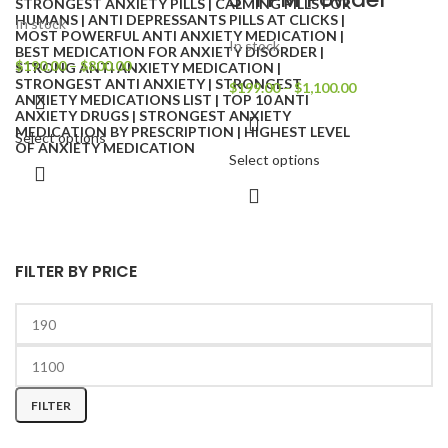
In stock
In stock
$
190.00
–
$
800.00
$
199.00
–
$
1,100.00
Select options
Select options
FILTER BY PRICE
FILTER