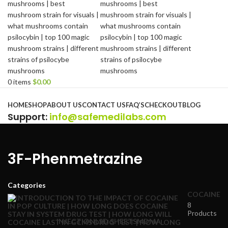
0
items
$
0.00
Browse Categories
HOME
SHOP
ABOUT US
CONTACT US
FAQ’S
CHECKOUT
BLOG
Support
:
info@safemedilabs.com
3F-Phenmetrazine
Categories
COCAINE
8
Products
INJECTION
LSD SHEETS
MDMA