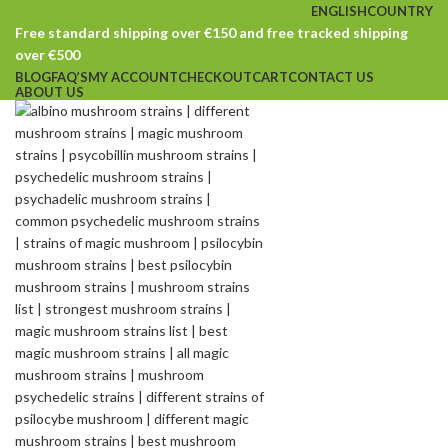
ENGLISH
COUNTRY
Free standard shipping over €150 and free tracked shipping
over €500
BLOG
FAQ’S
MY ACCOUNT
CHECKOUT
CART
CONTACT US
ABOUT US