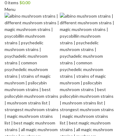
0
items
$
0.00
Menu