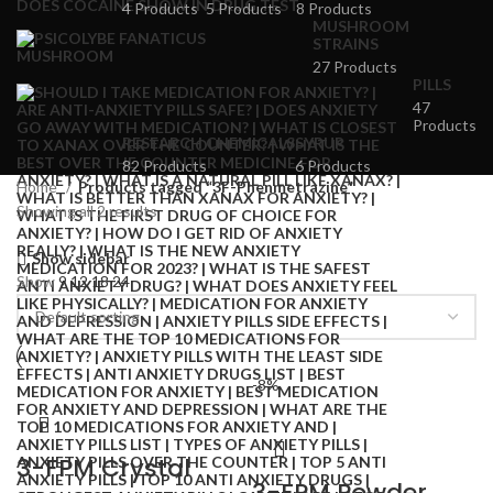
4 Products
5 Products
8 Products
MUSHROOM
STRAINS
27 Products
PILLS
47
Products
RESEARCH CHEMICALS
SYRUP
82 Products
6 Products
Home
Products tagged “3F-Phenmetrazine”
Showing all 2 results
Show sidebar
Show
9
12
18
24
-8%
3-FPM Crystal
3-FPM Powder