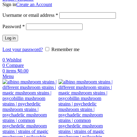
Sign in
Create an Account
Username or email address
*
Password
*
Log in
Lost your password?
Remember me
0
Wishlist
0
Compare
0
items
$
0.00
Menu