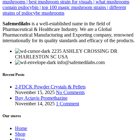
Safemedilabs
is a well-established name in the field of
Pharmaceutical & Healthcare Industry. We are a Global
Pharmaceutical Manufacturing and Exporting company, renowned
internationally for its quality standards and efficacy of the products.
2235 ASHLEY CROSSING DR
CHARLESTON SC USA
info@safemedilabs.com
Recent Posts
2-FDCK Powder Crystals & Pellets
November 15, 2025
No Comments
Buy Actavis Promethazine
November 14, 2025
1 Comment
Our stores
Home
Shop
Blog