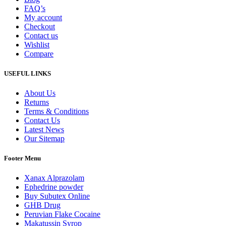
FAQ’s
My account
Checkout
Contact us
Wishlist
Compare
USEFUL LINKS
About Us
Returns
Terms & Conditions
Contact Us
Latest News
Our Sitemap
Footer Menu
Xanax Alprazolam
Ephedrine powder
Buy Subutex Online
GHB Drug
Peruvian Flake Cocaine
Makatussin Syrop