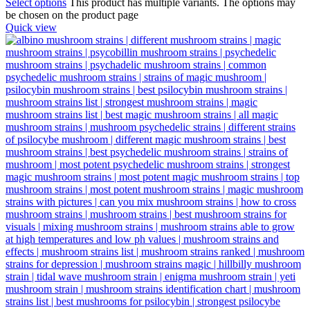
Select options
This product has multiple variants. The options may
be chosen on the product page
Quick view