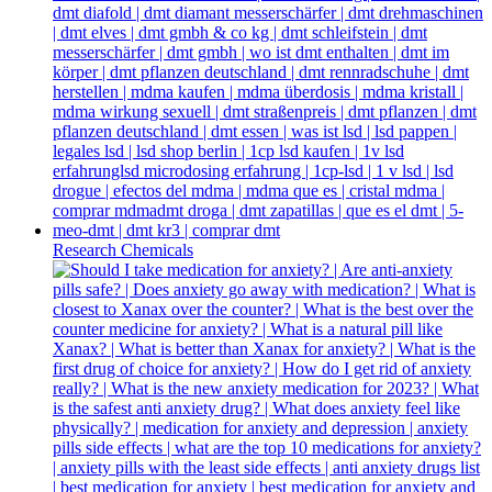
Research Chemicals