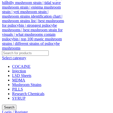
Select category
COCAINE
Injection
LSD Sheets
MDMA
Mushroom Strains
PILLS
Research Chemicals
SYRUP
Search
Login / Register