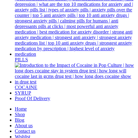
PILLS
COCAINE
SYRUP
Proof Of Delivery
Home
Shop
Blog
About us
Contact us
Wishlist