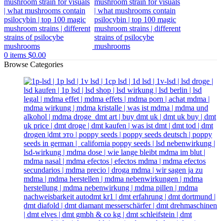
0
items
$
0.00
Browse Categories