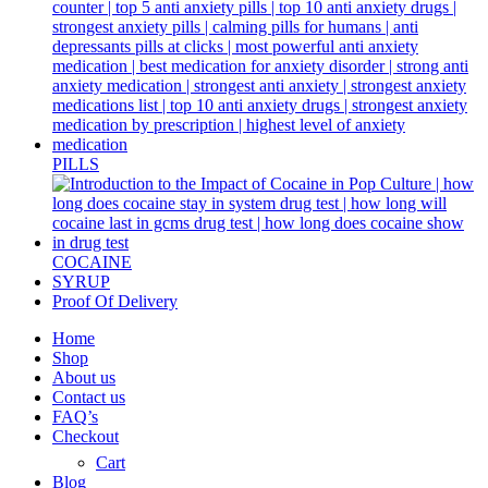
PILLS
COCAINE
SYRUP
Proof Of Delivery
Home
Shop
About us
Contact us
FAQ’s
Checkout
Cart
Blog