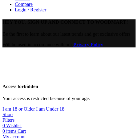
Compare
Login / Register
HEY YOU, SIGN UP AND CONNECT TO WOODMART!
Be the first to learn about our latest trends and get exclusive offers
Will be used in accordance with our
Privacy Policy
Are you over 18?
You must be 18 years of age or older to view page. Please verify
your age to enter.
Access forbidden
Your access is restricted because of your age.
I am 18 or Older
I am Under 18
Shop
Filters
0
Wishlist
0
items
Cart
My account