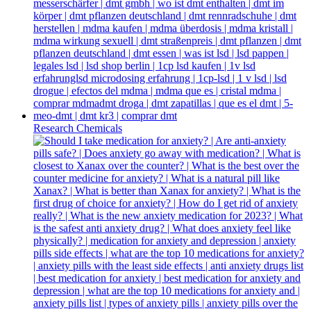
Research Chemicals