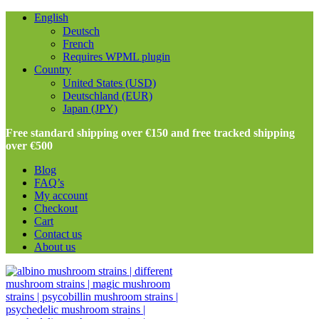
English
Deutsch
French
Requires WPML plugin
Country
United States (USD)
Deutschland (EUR)
Japan (JPY)
Free standard shipping over €150 and free tracked shipping
over €500
Blog
FAQ’s
My account
Checkout
Cart
Contact us
About us