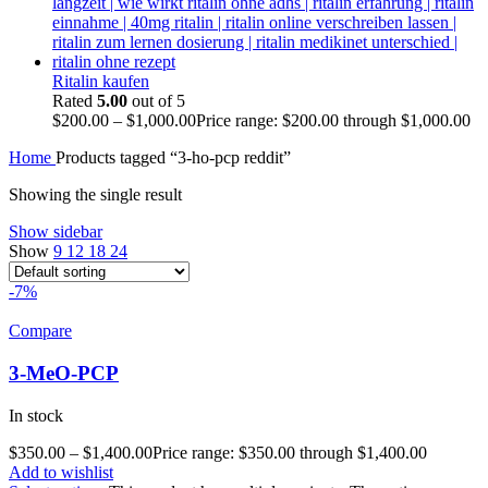
Ritalin kaufen
Rated
5.00
out of 5
$
200.00
–
$
1,000.00
Price range: $200.00 through $1,000.00
Home
Products tagged “3-ho-pcp reddit”
Showing the single result
Show sidebar
Show
9
12
18
24
-7%
Compare
3-MeO-PCP
In stock
$
350.00
–
$
1,400.00
Price range: $350.00 through $1,400.00
Add to wishlist