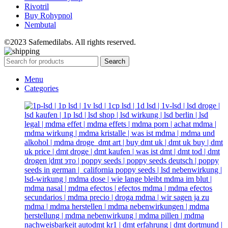
Rivotril
Buy Rohypnol
Nembutal
©2023 Safemedilabs. All rights reserved.
Search
Menu
Categories