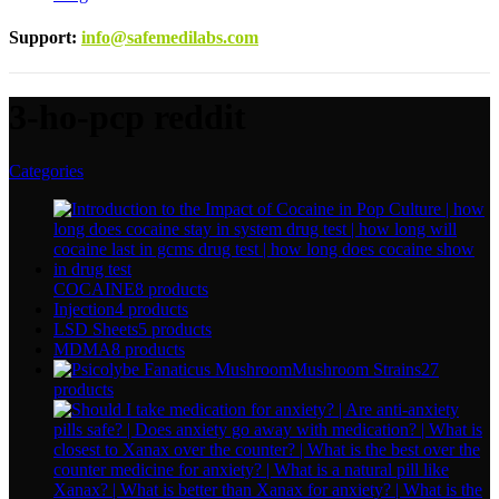
Support
:
info@safemedilabs.com
3-ho-pcp reddit
Categories
COCAINE
8 products
Injection
4 products
LSD Sheets
5 products
MDMA
8 products
Mushroom Strains
27
products