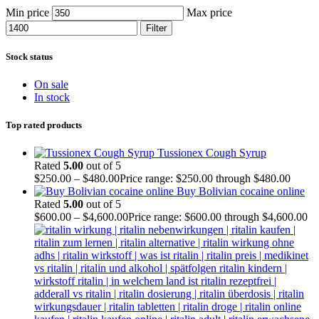
Min price
Max price
Filter
Stock status
On sale
In stock
Top rated products
Tussionex Cough Syrup
Rated
5.00
out of 5
$
250.00
–
$
480.00
Price range: $250.00 through $480.00
Buy Bolivian cocaine online
Rated
5.00
out of 5
$
600.00
–
$
4,600.00
Price range: $600.00 through $4,600.00