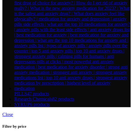
PILLS
47 products
Research Chemicals
82 products
SYRUP
6 products
Close
Filter by price