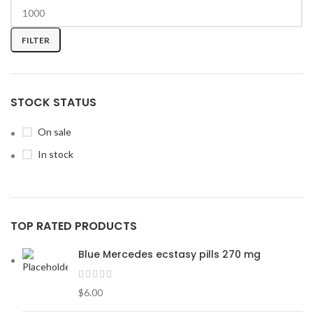
FILTER
STOCK STATUS
On sale
In stock
TOP RATED PRODUCTS
Blue Mercedes ecstasy pills 270 mg
$
6.00