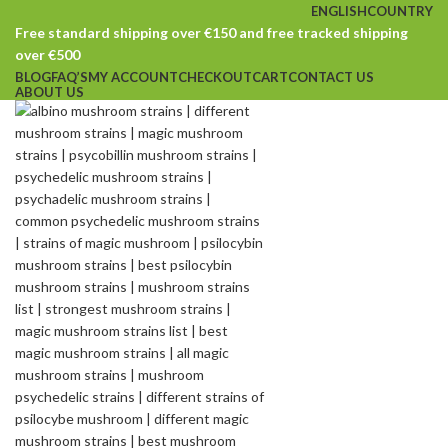
ENGLISH
COUNTRY
Free standard shipping over €150 and free tracked shipping
over €500
BLOG
FAQ’S
MY ACCOUNT
CHECKOUT
CART
CONTACT US
ABOUT US