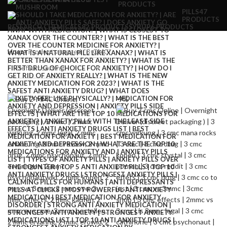
PRODUCTS
PILLS
47
PRODUCTS
RESEARCH CHEMICALS
82 PRODUCTS
SYRUP
6 PRODUCTS
Home
Products tagged “3-CMC”
-9%