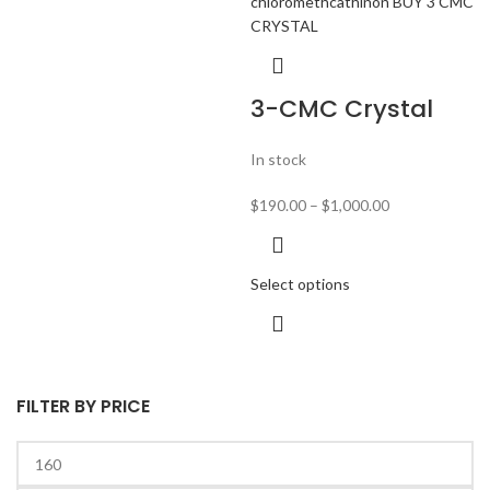
3-CMC Crystal
In stock
$
190.00
–
$
1,000.00
Select options
FILTER BY PRICE