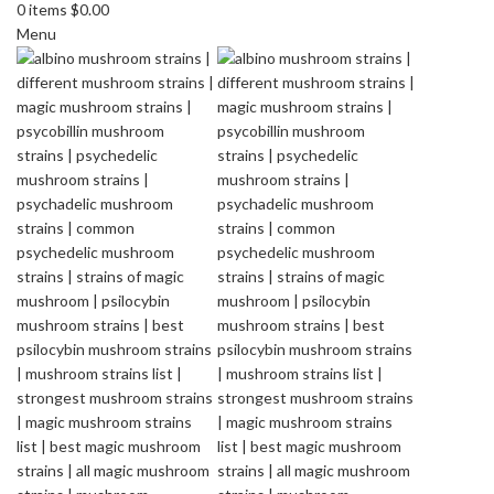
0
items
$
0.00
Menu