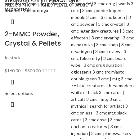
2-MMC Powder,
Crystal & Pellets
In stock
$
160.00
–
$
800.00
Select options