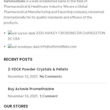
Safemedilabs
is a well-established name in the field of
Pharmaceutical & Healthcare Industry. We are a Global
Pharmaceutical Manufacturing and Exporting company, renowned
internationally for its quality standards and efficacy of the
products.
2235 ASHLEY CROSSING DR CHARLESTON
SC USA
info@safemedilabs.com
RECENT POSTS
2-FDCK Powder Crystals & Pellets
November 15, 2025
No Comments
Buy Actavis Promethazine
November 14, 2025
1 Comment
OUR STORES