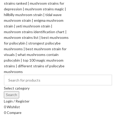
Select category
Search
Login / Register
0
Wishlist
0
Compare