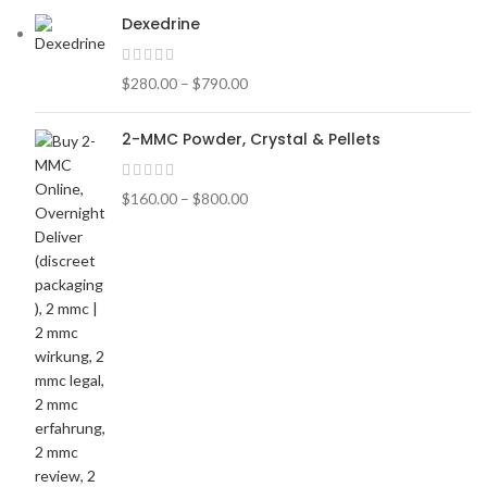
Dexedrine
$
280.00
–
$
790.00
2-MMC Powder, Crystal & Pellets
$
160.00
–
$
800.00