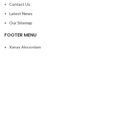
Contact Us
Latest News
Our Sitemap
FOOTER MENU
Xanax Alprazolam
Ephedrine powder
Buy Subutex Online
GHB Drug
Peruvian Flake Cocaine
Makatussin Syrop
Rivotril
Buy Rohypnol
Nembutal