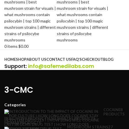
0
items
$
0.00
Browse Categories
HOME
SHOP
ABOUT US
CONTACT US
FAQ’S
CHECKOUT
BLOG
Support
:
info@safemedilabs.com
3-CMC
Categories
COCAINE
8
PRODUCTS
INJECTION
4 PRODUCTS
LSD SHEETS
5 PRODUCTS
MDMA
8 PRODUCTS
MUSHROOM STRAINS
27