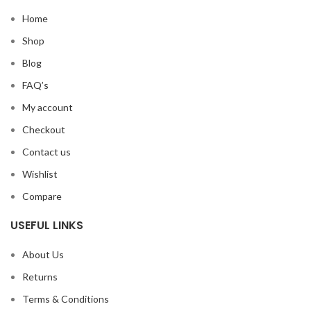
Home
Shop
Blog
FAQ’s
My account
Checkout
Contact us
Wishlist
Compare
USEFUL LINKS
About Us
Returns
Terms & Conditions