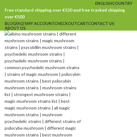
ENGLISH
COUNTRY
Free standard shipping over €150 and free tracked shipping
over €500
BLOG
FAQ’S
MY ACCOUNT
CHECKOUT
CART
CONTACT US
ABOUT US