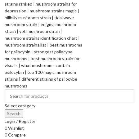
Select category
Search
Login / Register
0
Wishlist
0
Compare