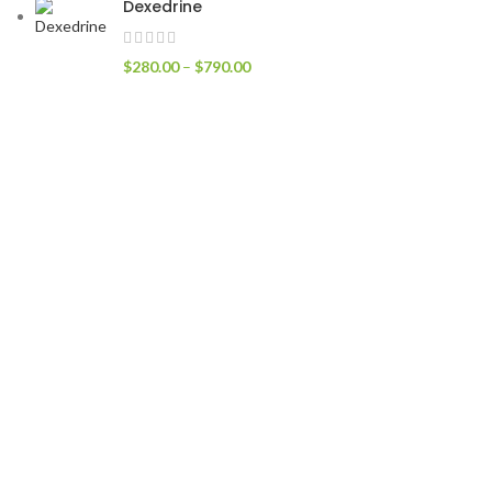
Dexedrine
$
280.00
–
$
790.00