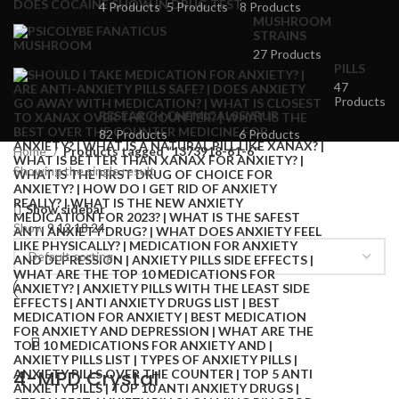
4 Products
5 Products
8 Products
MUSHROOM
STRAINS
27 Products
PILLS
47
Products
RESEARCH CHEMICALS
SYRUP
82 Products
6 Products
Home
Products tagged “1373918-61-6”
Showing the single result
Show sidebar
Show
9
12
18
24
4-MPD Crystal