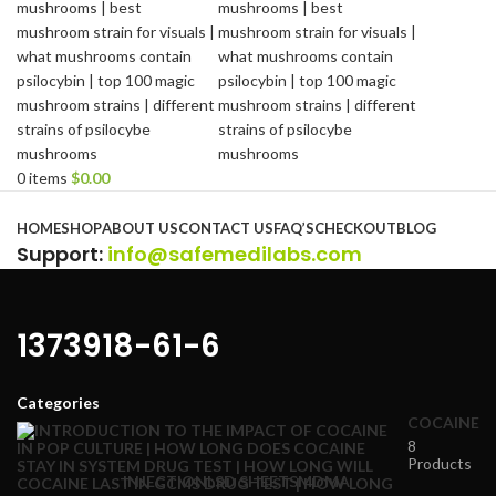
0
items
$
0.00
Browse Categories
HOME
SHOP
ABOUT US
CONTACT US
FAQ’S
CHECKOUT
BLOG
Support
:
info@safemedilabs.com
1373918-61-6
Categories
COCAINE
8
Products
INJECTION
LSD SHEETS
MDMA