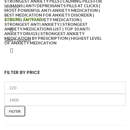
In stock
$
220.00
–
$
1,400.00
Select options
FILTER BY PRICE
FILTER