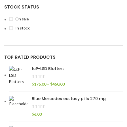
STOCK STATUS
On sale
In stock
TOP RATED PRODUCTS
1cP-LSD Blotters
$
175.00
–
$
450.00
Blue Mercedes ecstasy pills 270 mg
$
6.00