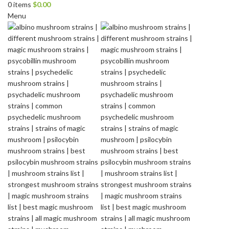
0
items
$
0.00
Menu