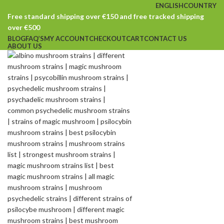
ENGLISH
COUNTRY
Free standard shipping over €150 and free tracked shipping
over €500
BLOG
FAQ’S
MY ACCOUNT
CHECKOUT
CART
CONTACT US
ABOUT US