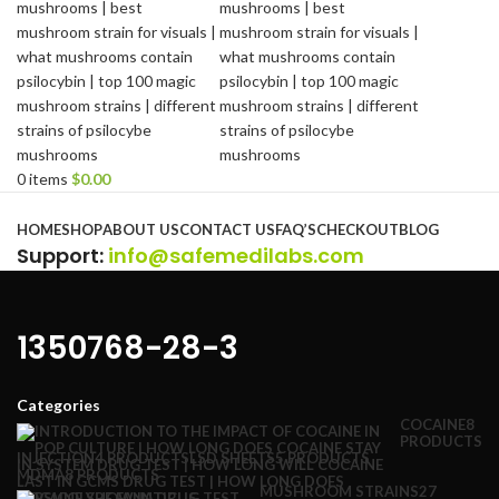
0
items
$
0.00
Browse Categories
HOME
SHOP
ABOUT US
CONTACT US
FAQ’S
CHECKOUT
BLOG
Support
:
info@safemedilabs.com
1350768-28-3
Categories
COCAINE
8
PRODUCTS
INJECTION
4 PRODUCTS
LSD SHEETS
5 PRODUCTS
MDMA
8 PRODUCTS
MUSHROOM STRAINS
27