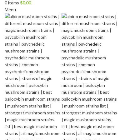
0
items
$
0.00
Menu