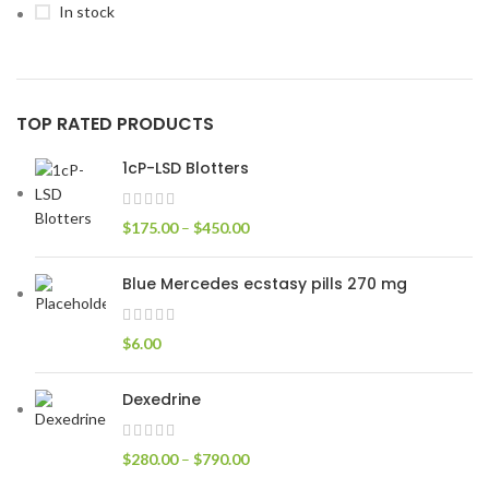
In stock
TOP RATED PRODUCTS
1cP-LSD Blotters
$
175.00
–
$
450.00
Blue Mercedes ecstasy pills 270 mg
$
6.00
Dexedrine
$
280.00
–
$
790.00