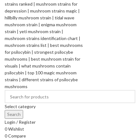
Select category
Search
Login / Register
0
Wishlist
0
Compare