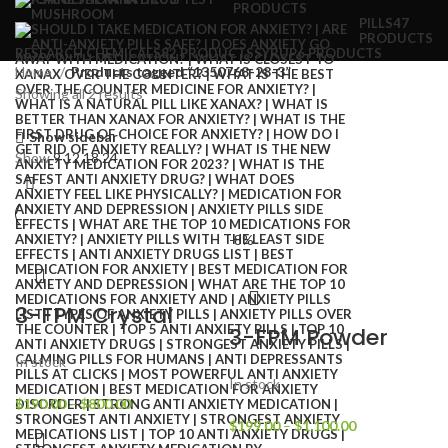
PRODUCTS
PILLS
47
PRODUCTS
RESEARCH CHEMICALS
82 PRODUCTS
SYRUP
6 PRODUCTS
Home
Products tagged “1350768-28-3”
Showing all 2 results
Show sidebar
Show
9
12
18
24
-8%
3-FPM Crystal
3-FPM Powder
In stock
In stock
$
190.00
–
$
800.00
$
199.00
–
$
1,100.00