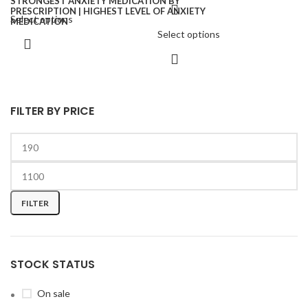
Select options
Select options
FILTER BY PRICE
FILTER
STOCK STATUS
On sale