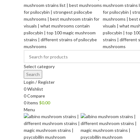
Select category
Search
Login / Register
0
Wishlist
0
Compare
0
items
$
0.00
Menu