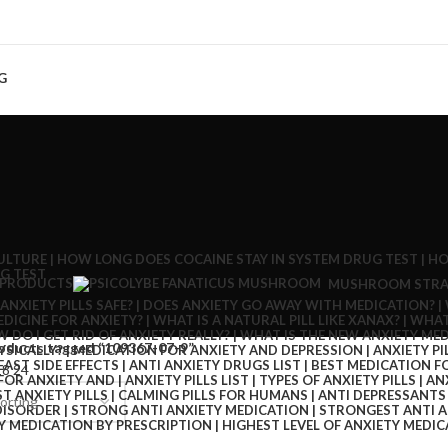
G
 PRODUCTS
MUSHROOM STRA
oducts tagged “109367-07-9”
18
24