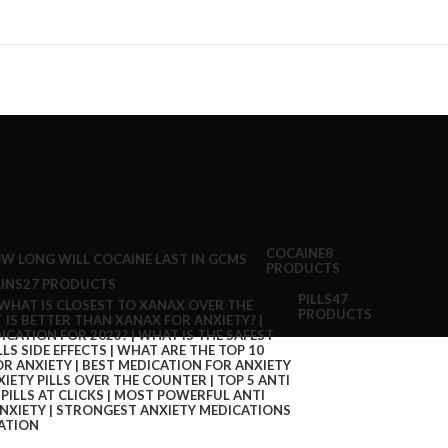
COCAINE
8
PRODUCTS
INS
27 PRODUCTS
PILLS
47
PRODUCTS