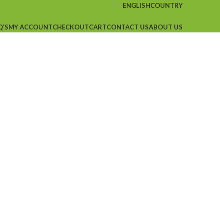
ENGLISH
COUNTRY
Q’S
MY ACCOUNT
CHECKOUT
CART
CONTACT US
ABOUT US