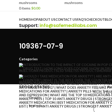
0
items
$
0.00
Browse Categories
HOME
SHOP
ABOUT US
CONTACT US
FAQ’S
CHECKOUT
BLO
Support
:
info@safemedilabs.com
109367-07-9
Categories
INJECTION
4 PRODUCTS
LSD SHEETS
5 PRODUCTS
MDMA
8
RESEARCH CHEMICALS
82 PRODUCTS
SYRUP
6 PRODUCTS
STOCK STATUS
Home
Pr
Show
9
12
On sale
In stock