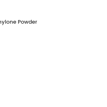
hylone Powder