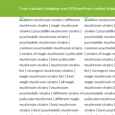
Free standard shipping over €150 and free tracked ship