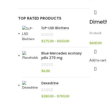
TOP RATED PRODUCTS
Dimet
1cP-LSD Blotters
In stock
$
175.00
–
$
450.00
$
600.00
Blue Mercedes ecstasy
pills 270 mg
Add to cart
$
6.00
Dexedrine
$
280.00
–
$
790.00