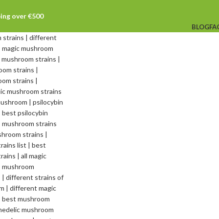
ping over €500
BLOG
FA