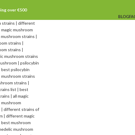
ping over €500
BLOG
FA