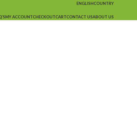
ENGLISH
COUNTRY
Q’S
MY ACCOUNT
CHECKOUT
CART
CONTACT US
ABOUT US