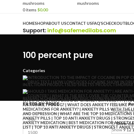
0
items
$
0.00
Browse Categories
HOME
SHOP
ABOUT US
CONTACT US
FAQ’S
CHECKOUT
BLO
Support
:
info@safemedilabs.com
100 percent pure
Categories
INJECTION
4 PRODUCTS
LSD SHEETS
5 PRODUCTS
MDMA
8
RESEARCH CHEMICALS
82 PRODUCTS
SYRUP
6 PRODUCTS
FILTER BY PRICE
Home
Pr
Showing the
Show sid
Show
9
12