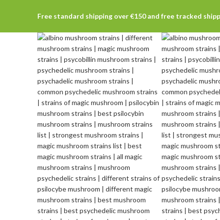
Free standard shipping over €150 and free tracked ship