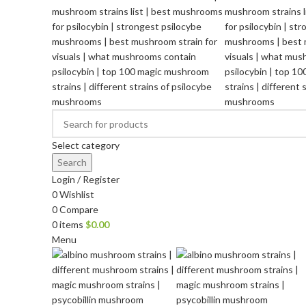
Select category
Search
Login / Register
0
Wishlist
0
Compare
0
items
$
0.00
Menu