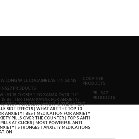
COCAINE
8
PRODUCTS
INS
27 PRODUCTS
PILLS
47
PRODUCTS