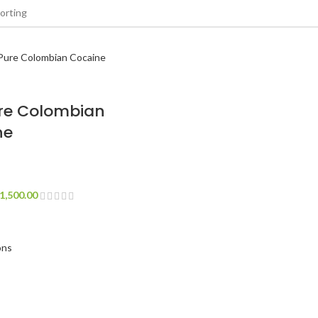
re Colombian
ne
1,500.00
ons