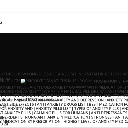
G
 PRODUCTS
MUSHROOM STRA
oducts tagged “100 percent pure”
 single result
ebar
18
24