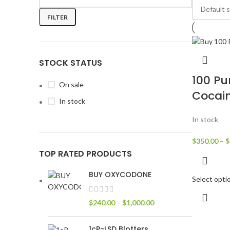
FILTER
STOCK STATUS
100 Pu
On sale
Cocai
In stock
In stock
$
350.00
–
$
TOP RATED PRODUCTS
BUY OXYCODONE
Select opti
$
240.00
–
$
1,000.00
1cP-LSD Blotters