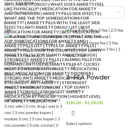
Show
9
12
18
24
-9%
3-FEA Powder
In stock
$
185.00
–
$
1,200.00
Select options