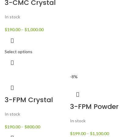
3-CMC Crystal
In stock
$
190.00
–
$
1,000.00
Select options
-8%
3-FPM Crystal
3-FPM Powder
In stock
In stock
$
190.00
–
$
800.00
$
199.00
–
$
1,100.00