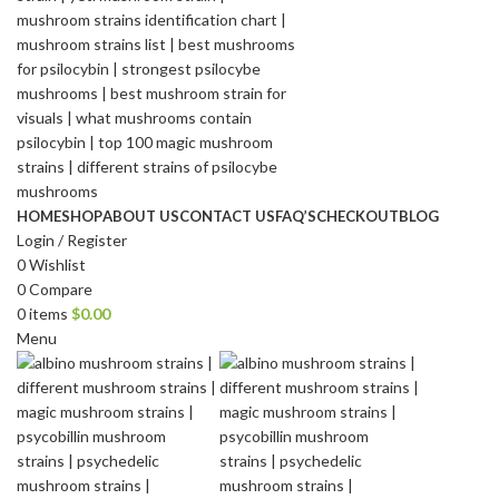
HOME
SHOP
ABOUT US
CONTACT US
FAQ’S
CHECKOUT
BLOG
Login / Register
0
Wishlist
0
Compare
0
items
$
0.00
Menu