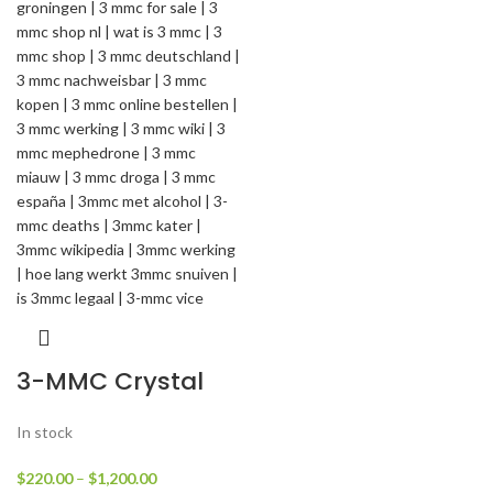
3-MMC Crystal
In stock
$
220.00
–
$
1,200.00