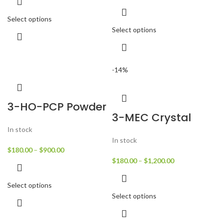
Select options
Select options
-14%
3-HO-PCP Powder
3-MEC Crystal
In stock
In stock
$
180.00
–
$
900.00
$
180.00
–
$
1,200.00
Select options
Select options