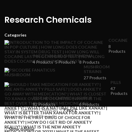
Research Chemicals
Categories
COCAINE
8
Products
INJECTION
LSD SHEETS
MDMA
4 Products
5 Products
8 Products
MUSHROOM
STRAINS
27 Products
PILLS
47
Products
RESEARCH CHEMICALS
SYRUP
82 Products
6 Products
Home
Research Chemicals
Page 2
Showing 13–24 of 82 results
Show sidebar