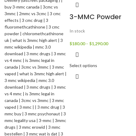
3-MMC Powder
In stock
$
180.00
–
$
1,290.00
Select options