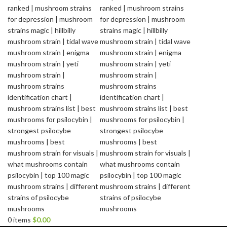
0
items
$
0.00