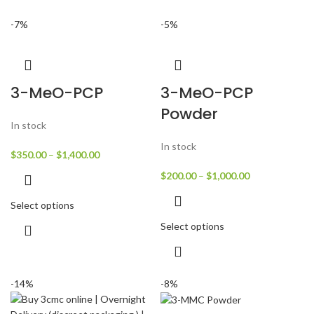
-7%
-5%
3-MeO-PCP
3-MeO-PCP
Powder
In stock
In stock
$
350.00
–
$
1,400.00
$
200.00
–
$
1,000.00
Select options
Select options
-14%
-8%