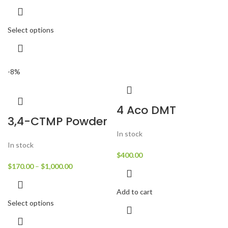
Select options
-8%
4 Aco DMT
3,4-CTMP Powder
In stock
In stock
$
400.00
$
170.00
–
$
1,000.00
Add to cart
Select options