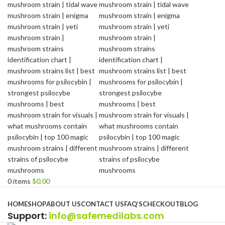
0
items
$
0.00
Browse Categories
HOME
SHOP
ABOUT US
CONTACT US
FAQ’S
CHECKOUT
BLOG
Support
:
info@safemedilabs.com