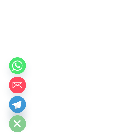
chaty
Hide