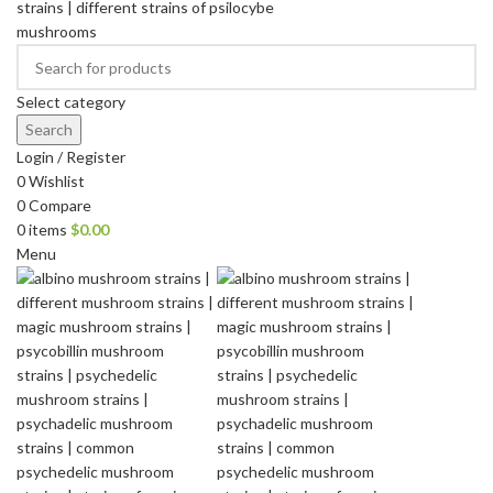
Select category
Search
Login / Register
0
Wishlist
0
Compare
0
items
$
0.00
Menu